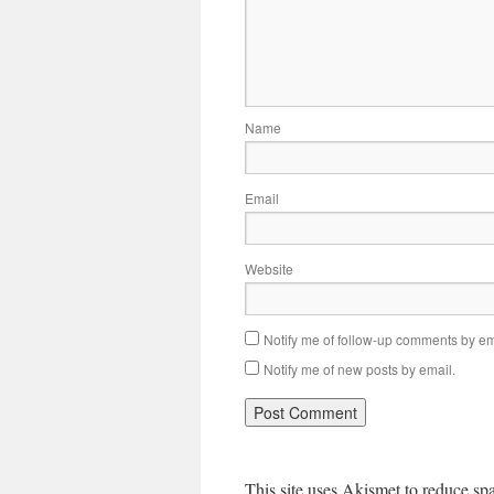
Name
Email
Website
Notify me of follow-up comments by em
Notify me of new posts by email.
This site uses Akismet to reduce s