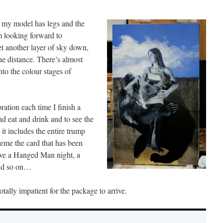
 my model has legs and the
m looking forward to
t another layer of sky down,
e distance. There’s almost
to the colour stages of
bration each time I finish a
d eat and drink and to see the
it includes the entire trump
heme the card that has been
ave a Hanged Man night, a
and so on…
ally impatient for the package to arrive.