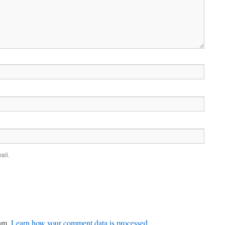
ail.
pam.
Learn how your comment data is processed.