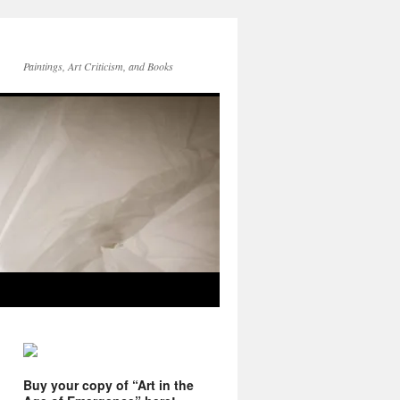
Paintings, Art Criticism, and Books
Buy your copy of “Art in the