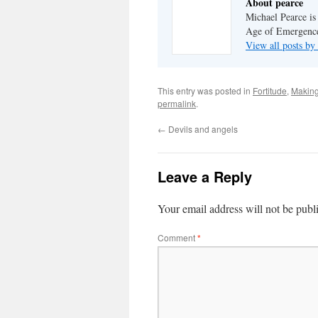
About pearce
Michael Pearce is 
Age of Emergenc
View all posts by
This entry was posted in
Fortitude
,
Making
permalink
.
←
Devils and angels
Leave a Reply
Your email address will not be publ
Comment
*