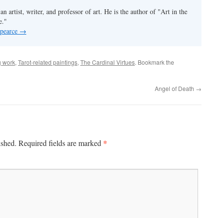
an artist, writer, and professor of art. He is the author of "Art in the
e."
 pearce
→
 work
,
Tarot-related paintings
,
The Cardinal Virtues
. Bookmark the
Angel of Death
→
*
ished.
Required fields are marked