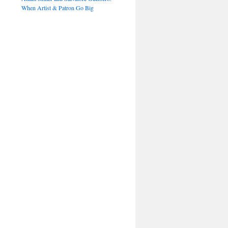
When Artist & Patron Go Big