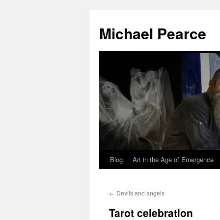
Skip
to
Michael Pearce
content
Blog
Art in the Age of Emergence
←
Devils and angels
Tarot celebration