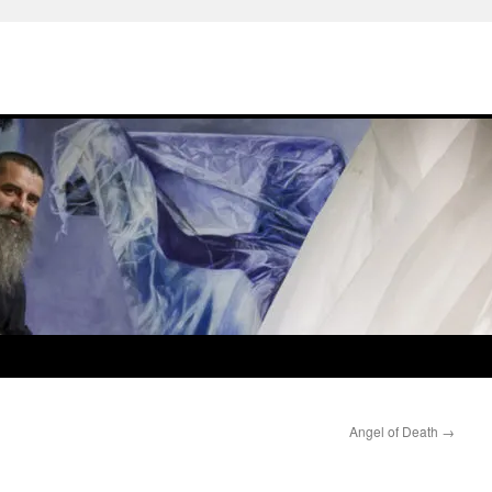
Angel of Death
→