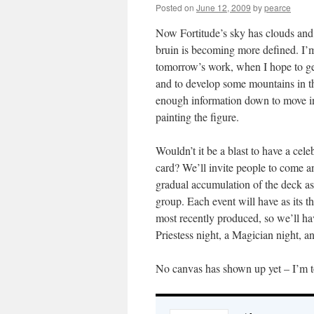
Posted on
June 12, 2009
by
pearce
Now Fortitude’s sky has clouds and
bruin is becoming more defined. I’
tomorrow’s work, when I hope to ge
and to develop some mountains in th
enough information down to move in
painting the figure.
Wouldn’t it be a blast to have a cele
card? We’ll invite people to come an
gradual accumulation of the deck as 
group. Each event will have as its t
most recently produced, so we’ll h
Priestess night, a Magician night, 
No canvas has shown up yet – I’m tot