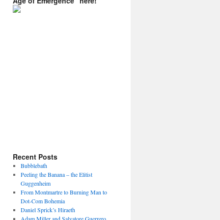
Age of Emergence” here!
Recent Posts
Bubblebath
Peeling the Banana – the Elitist
Guggenheim
From Montmartre to Burning Man to
Dot-Com Bohemia
Daniel Sprick’s Hiraeth
Adam Miller and Salvatore Guerrero.