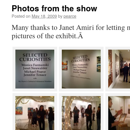
Photos from the show
Posted on
May 18, 2009
by
pearce
Many thanks to Janet Amiri for letting m
pictures of the exhibit.Â