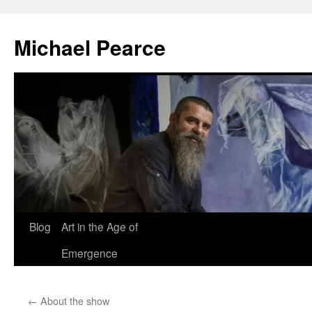
Skip
to
Michael Pearce
content
Blog
Art in the Age of
Emergence
←
About the show