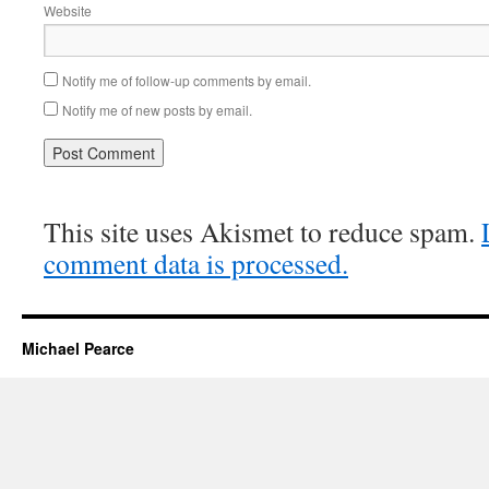
Website
Notify me of follow-up comments by email.
Notify me of new posts by email.
This site uses Akismet to reduce spam.
comment data is processed.
Michael Pearce