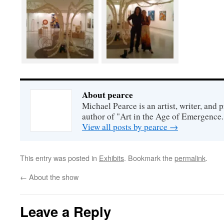
About pearce
Michael Pearce is an artist, writer, and p
author of "Art in the Age of Emergence.
View all posts by pearce
→
This entry was posted in
Exhibits
. Bookmark the
permalink
.
←
About the show
Leave a Reply