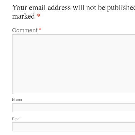
Your email address will not be publishe
*
marked
Comment
*
Name
Email