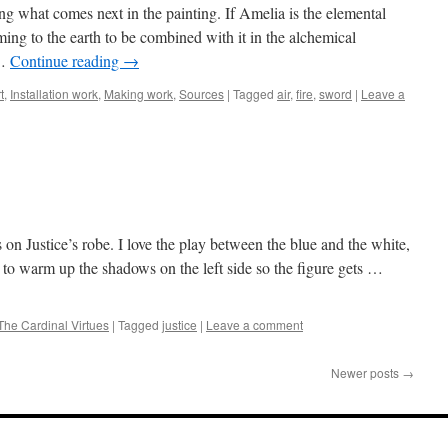
g what comes next in the painting. If Amelia is the elemental
oming to the earth to be combined with it in the alchemical
 …
Continue reading
→
t
,
Installation work
,
Making work
,
Sources
|
Tagged
air
,
fire
,
sword
|
Leave a
 on Justice’s robe. I love the play between the blue and the white,
e to warm up the shadows on the left side so the figure gets …
The Cardinal Virtues
|
Tagged
justice
|
Leave a comment
Newer posts
→