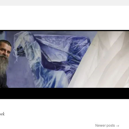
ork
Newer posts
→