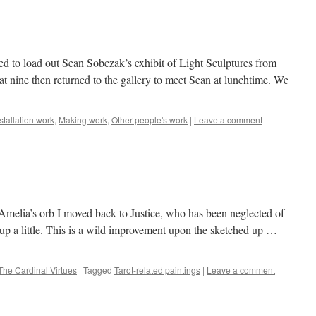
d to load out Sean Sobczak’s exhibit of Light Sculptures from
 at nine then returned to the gallery to meet Sean at lunchtime. We
stallation work
,
Making work
,
Other people's work
|
Leave a comment
Amelia’s orb I moved back to Justice, who has been neglected of
ce up a little. This is a wild improvement upon the sketched up …
The Cardinal Virtues
|
Tagged
Tarot-related paintings
|
Leave a comment