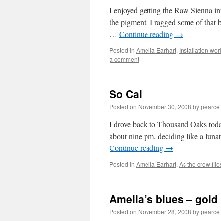
I enjoyed getting the Raw Sienna in
the pigment. I ragged some of that b
…
Continue reading
→
Posted in
Amelia Earhart
,
Installation wor
a comment
So Cal
Posted on
November 30, 2008
by
pearce
I drove back to Thousand Oaks today, 
about nine pm, deciding like a lunat
Continue reading
→
Posted in
Amelia Earhart
,
As the crow flie
Amelia’s blues – gold 
Posted on
November 28, 2008
by
pearce