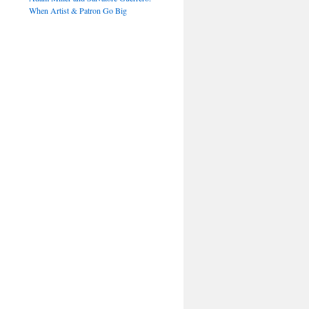
When Artist & Patron Go Big