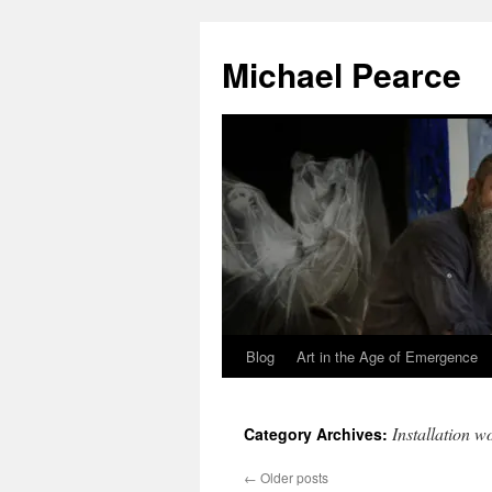
Skip
to
Michael Pearce
content
Blog
Art in the Age of Emergence
Installation w
Category Archives:
←
Older posts