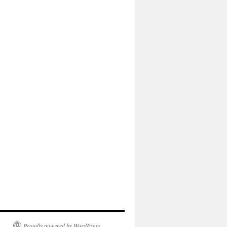
Proudly powered by WordPress.