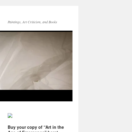
Paintings, Art Criticism, and Books
Buy your copy of “Art in the