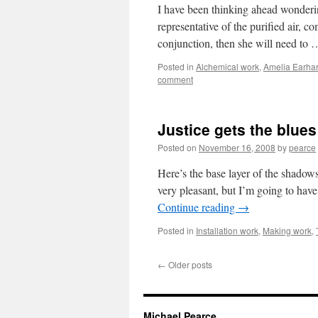
I have been thinking ahead wonderin
representative of the purified air, c
conjunction, then she will need to
Posted in
Alchemical work
,
Amelia Earhar
comment
Justice gets the blues
Posted on
November 16, 2008
by
pearce
Here’s the base layer of the shadows
very pleasant, but I’m going to hav
Continue reading
→
Posted in
Installation work
,
Making work
,
←
Older posts
Michael Pearce