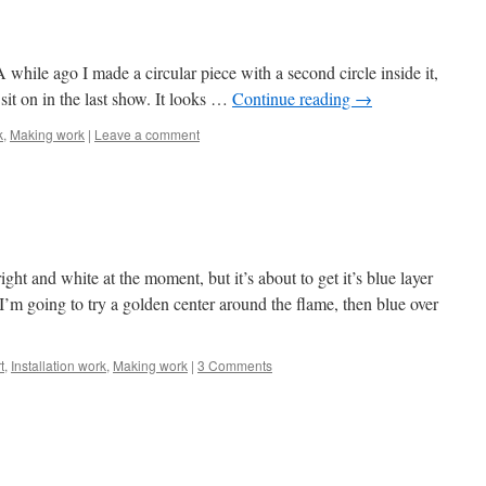
A while ago I made a circular piece with a second circle inside it,
o sit on in the last show. It looks …
Continue reading
→
k
,
Making work
|
Leave a comment
ight and white at the moment, but it’s about to get it’s blue layer
 I’m going to try a golden center around the flame, then blue over
t
,
Installation work
,
Making work
|
3 Comments