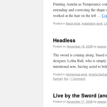
Painting Amelia as Temperance cont
extending and correcting the shape o
worked at the hair on the left …
Con
Posted in
Black birds
,
Installation work
,
Li
Headless
Posted on
November 18, 2008
by
pearce
The sword is coming along, based o
designer, Lolita Ball, who is simpl
intentional now, having acted to b
Posted in
Alchemical work
,
Amelia Earhar
Earhart
,
fire
|
1 Comment
Live by the Sword (and
Posted on
November 17, 2008
by
pearce