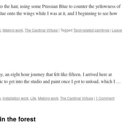
to the hair, using some Prussian Blue to counter the yellowness of
lue onto the wings while I was at it, and I beginning to see how
k
,
Making work
,
The Cardinal Virtues
|
Tagged
Tarot-related paintings
|
Leave
an eight hour journey that felt like fifteen. I arrived here at
ic to get into the studio and paint once I got to unload, which I …
s
,
Installation work
,
Life
,
Making work
,
The Cardinal Virtues
|
1 Comment
in the forest