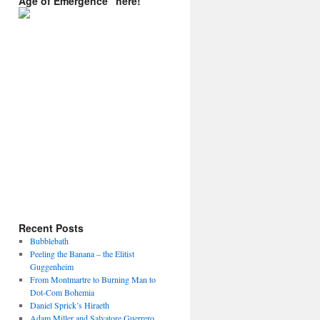
Age of Emergence” here!
Recent Posts
Bubblebath
Peeling the Banana – the Elitist
Guggenheim
From Montmartre to Burning Man to
Dot-Com Bohemia
Daniel Sprick’s Hiraeth
Adam Miller and Salvatore Guerrero.