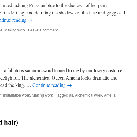
inued, adding Prussian blue to the shadows of her pants,
f the left leg, and defining the shadows of the face and goggles. I
tinue reading
→
fe
,
Making work
|
Leave a comment
n a fabulous samurai sword loaned to me by our lovely costume
y delightful. The alchemical Queen Amelia looks dramatic and
ehead the king, …
Continue reading
→
t
,
Installation work
,
Making work
|
Tagged
air
,
Alchemical work
,
Amelia
 hair)