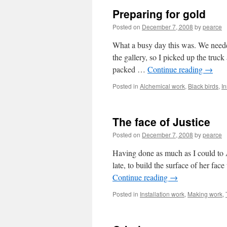
Preparing for gold
Posted on
December 7, 2008
by
pearce
What a busy day this was. We neede
the gallery, so I picked up the truck
packed …
Continue reading
→
Posted in
Alchemical work
,
Black birds
,
In
The face of Justice
Posted on
December 7, 2008
by
pearce
Having done as much as I could to 
late, to build the surface of her fa
Continue reading
→
Posted in
Installation work
,
Making work
,