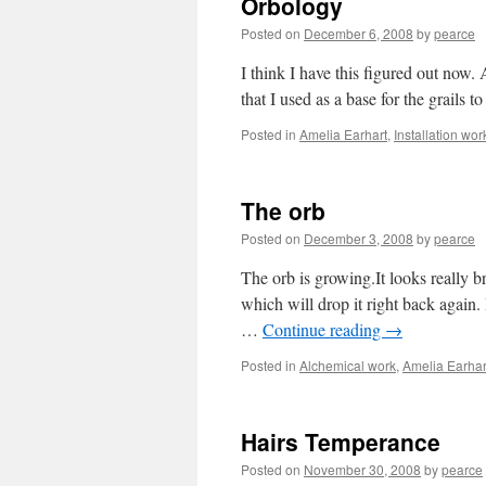
Orbology
Posted on
December 6, 2008
by
pearce
I think I have this figured out now. 
that I used as a base for the grails t
Posted in
Amelia Earhart
,
Installation wor
The orb
Posted on
December 3, 2008
by
pearce
The orb is growing.It looks really br
which will drop it right back again.
…
Continue reading
→
Posted in
Alchemical work
,
Amelia Earhar
Hairs Temperance
Posted on
November 30, 2008
by
pearce