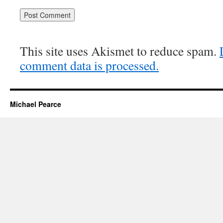
This site uses Akismet to reduce spam.
comment data is processed.
Michael Pearce