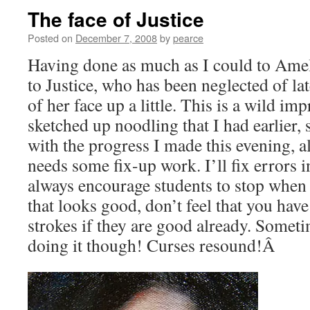
The face of Justice
Posted on
December 7, 2008
by
pearce
Having done as much as I could to Amel
to Justice, who has been neglected of lat
of her face up a little. This is a wild i
sketched up noodling that I had earlier, 
with the progress I made this evening, a
needs some fix-up work. I’ll fix errors in
always encourage students to stop when
that looks good, don’t feel that you hav
strokes if they are good already. Someti
doing it though! Curses resound!Â