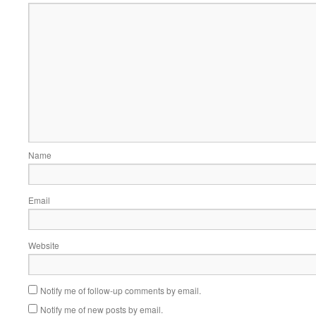
Name
Email
Website
Notify me of follow-up comments by email.
Notify me of new posts by email.