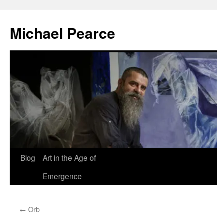
Skip
to
Michael Pearce
content
Blog
Art in the Age of
Emergence
←
Orb