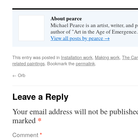
About pearce
Michael Pearce is an artist, writer, and p
author of "Art in the Age of Emergence.
View all posts by pearce
→
This entry was posted in
Installation work
,
Making work
,
The Car
related paintings
. Bookmark the
permalink
.
←
Orb
Leave a Reply
Your email address will not be publishe
*
marked
Comment
*