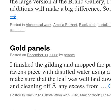
the large version at the Brand Gallery, I
additions will make a big difference. S
→
Posted in
Alchemical work
,
Amelia Earhart
,
Black birds
,
Installa
comment
Gold panels
Posted on
December 11, 2008
by
pearce
I finished the gilding and mopped the p
ravens piece with distilled water using a
make sure that the leaf was well laid do
and cleaning off Â any excess from …
Posted in
Black birds
,
Installation work
,
Life
,
Making work
|
Leav