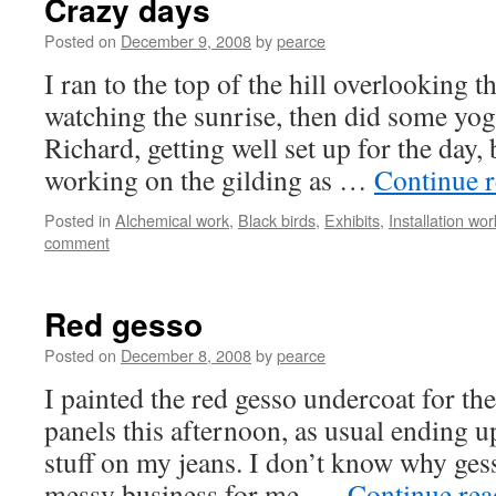
Crazy days
Posted on
December 9, 2008
by
pearce
I ran to the top of the hill overlooking t
watching the sunrise, then did some yog
Richard, getting well set up for the day, 
working on the gilding as …
Continue 
Posted in
Alchemical work
,
Black birds
,
Exhibits
,
Installation wor
comment
Red gesso
Posted on
December 8, 2008
by
pearce
I painted the red gesso undercoat for the
panels this afternoon, as usual ending 
stuff on my jeans. I don’t know why ges
messy business for me, …
Continue re