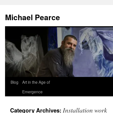
Skip
to
Michael Pearce
content
Blog
Art in the Age of
Emergence
Installation work
Category Archives: