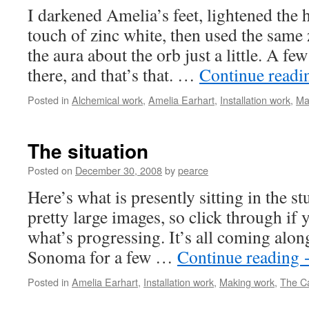
I darkened Amelia’s feet, lightened the 
touch of zinc white, then used the same
the aura about the orb just a little. A fe
there, and that’s that. …
Continue read
Posted in
Alchemical work
,
Amelia Earhart
,
Installation work
,
Ma
The situation
Posted on
December 30, 2008
by
pearce
Here’s what is presently sitting in the s
pretty large images, so click through if 
what’s progressing. It’s all coming along
Sonoma for a few …
Continue reading
Posted in
Amelia Earhart
,
Installation work
,
Making work
,
The Ca