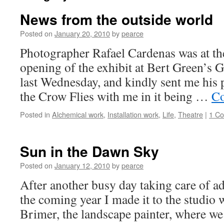
News from the outside world
Posted on
January 20, 2010
by
pearce
Photographer Rafael Cardenas was at the
opening of the exhibit at Bert Green’s 
last Wednesday, and kindly sent me his
the Crow Flies with me in it being …
Co
Posted in
Alchemical work
,
Installation work
,
Life
,
Theatre
|
1 C
Sun in the Dawn Sky
Posted on
January 12, 2010
by
pearce
After another busy day taking care of ad
the coming year I made it to the studio
Brimer, the landscape painter, where we