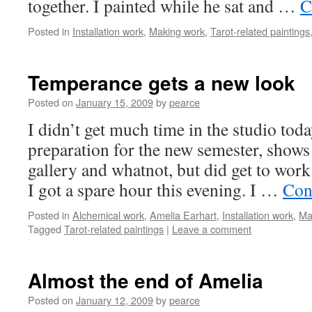
together. I painted while he sat and …
C
Posted in
Installation work
,
Making work
,
Tarot-related paintings
Temperance gets a new look
Posted on
January 15, 2009
by
pearce
I didn’t get much time in the studio toda
preparation for the new semester, shows
gallery and whatnot, but did get to wo
I got a spare hour this evening. I …
Con
Posted in
Alchemical work
,
Amelia Earhart
,
Installation work
,
Ma
Tagged
Tarot-related paintings
|
Leave a comment
Almost the end of Amelia
Posted on
January 12, 2009
by
pearce