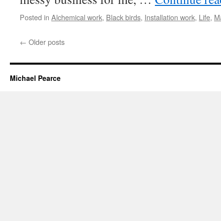
Posted in
Alchemical work
,
Black birds
,
Installation work
,
Life
,
M
←
Older posts
Michael Pearce