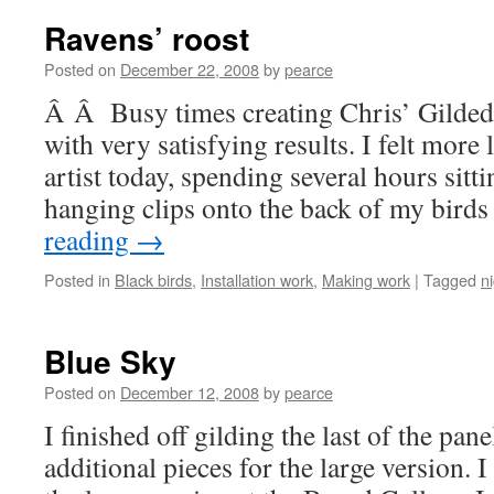
Ravens’ roost
Posted on
December 22, 2008
by
pearce
Â Â Busy times creating Chris’ Gilded
with very satisfying results. I felt more 
artist today, spending several hours sitti
hanging clips onto the back of my bird
reading
→
Posted in
Black birds
,
Installation work
,
Making work
|
Tagged
n
Blue Sky
Posted on
December 12, 2008
by
pearce
I finished off gilding the last of the pan
additional pieces for the large version. I