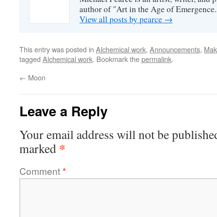
author of "Art in the Age of Emergence.
View all posts by pearce
→
This entry was posted in
Alchemical work
,
Announcements
,
Mak
tagged
Alchemical work
. Bookmark the
permalink
.
←
Moon
Leave a Reply
Your email address will not be publishe
*
marked
Comment
*