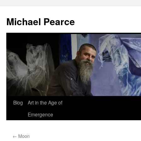
Skip
to
Michael Pearce
content
Blog
Art in the Age of
Emergence
←
Moon