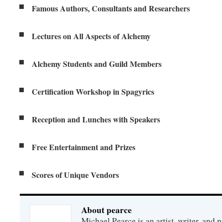
Famous Authors, Consultants and Researchers
Lectures on All Aspects of Alchemy
Alchemy Students and Guild Members
Certification Workshop in Spagyrics
Reception and Lunches with Speakers
Free Entertainment and Prizes
Scores of Unique Vendors
About pearce
Michael Pearce is an artist, writer, and p