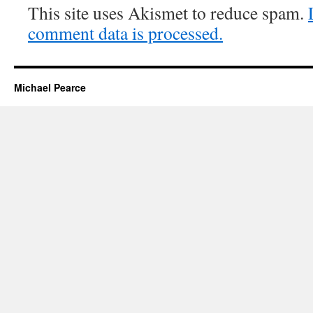
This site uses Akismet to reduce spam.
comment data is processed.
Michael Pearce