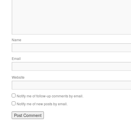
Name
Email
Website
Notify me of follow-up comments by email.
Notify me of new posts by email.