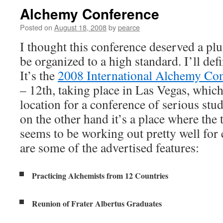
Alchemy Conference
Posted on
August 18, 2008
by
pearce
I thought this conference deserved a plu
be organized to a high standard. I’ll defi
It’s the
2008 International Alchemy Co
– 12th, taking place in Las Vegas, whic
location for a conference of serious stu
on the other hand it’s a place where the
seems to be working out pretty well for
are some of the advertised features:
Practicing Alchemists from 12 Countries
Reunion of Frater Albertus Graduates