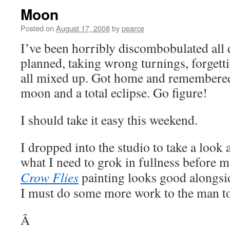
Moon
Posted on
August 17, 2008
by
pearce
I’ve been horribly discombobulated all 
planned, taking wrong turnings, forgetti
all mixed up. Got home and remembered 
moon and a total eclipse. Go figure!
I should take it easy this weekend.
I dropped into the studio to take a look 
what I need to grok in fullness before
Crow Flies
painting looks good alongsi
I must do some more work to the man to 
Â