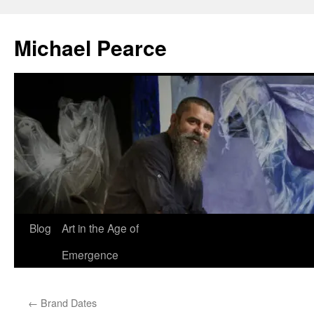
Skip
to
Michael Pearce
content
Blog
Art in the Age of
Emergence
←
Brand Dates