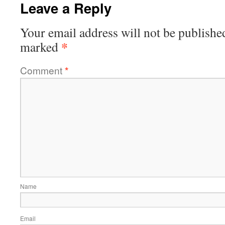
Leave a Reply
Your email address will not be publishe
*
marked
Comment
*
Name
Email