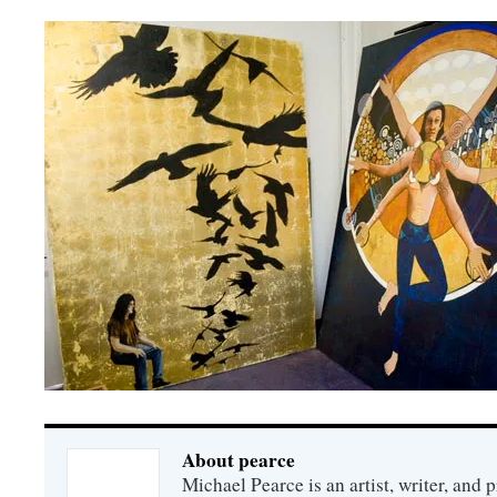
About pearce
Michael Pearce is an artist, writer, and p