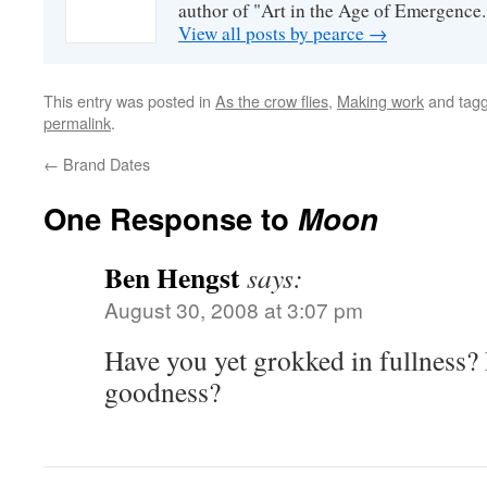
author of "Art in the Age of Emergence.
View all posts by pearce
→
This entry was posted in
As the crow flies
,
Making work
and tag
permalink
.
←
Brand Dates
One Response to
Moon
Ben Hengst
says:
August 30, 2008 at 3:07 pm
Have you yet grokked in fullness? 
goodness?