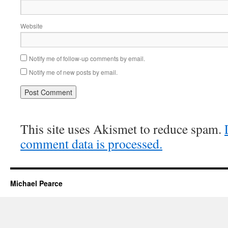
Website
Notify me of follow-up comments by email.
Notify me of new posts by email.
This site uses Akismet to reduce spam.
comment data is processed.
Michael Pearce