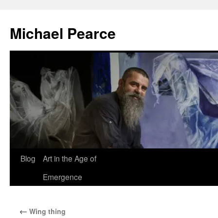
Skip
to
Michael Pearce
content
Blog
Art in the Age of
Emergence
←
Wing thing