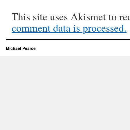
This site uses Akismet to r
comment data is processed.
Michael Pearce