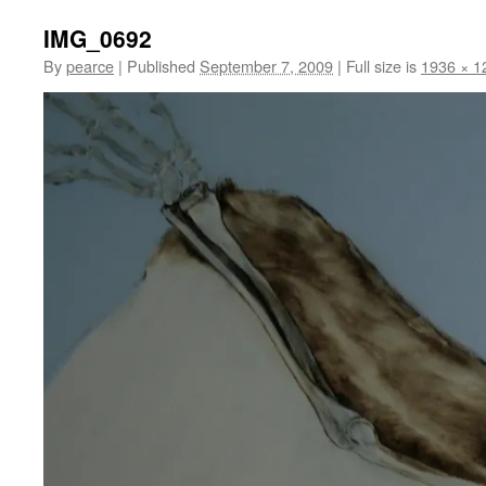
IMG_0692
By
pearce
|
Published
September 7, 2009
|
Full size is
1936 × 1