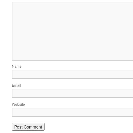
Name
Email
Website