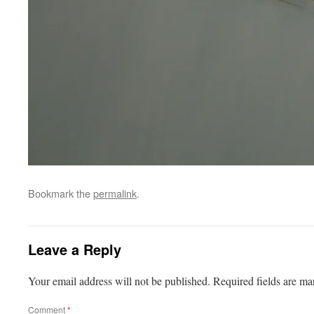
Bookmark the
permalink
.
Leave a Reply
Your email address will not be published.
Required fields are m
Comment
*