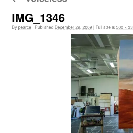
IMG_1346
By
pearce
|
Published
December 29, 2009
|
Full size is
500 × 33