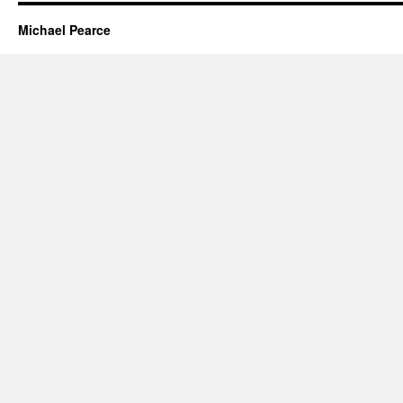
Michael Pearce