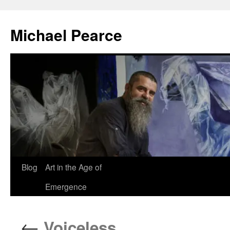
Skip
to
Michael Pearce
content
Blog
Art in the Age of
Emergence
←
Voiceless