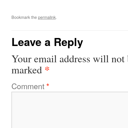
Bookmark the
permalink
.
Leave a Reply
Your email address will not 
*
marked
Comment
*