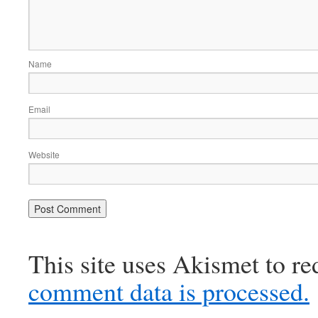
Name
Email
Website
This site uses Akismet to r
comment data is processed.