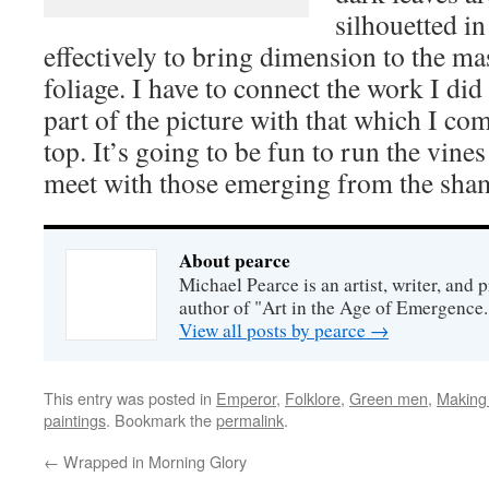
silhouetted i
effectively to bring dimension to the ma
foliage. I have to connect the work I did
part of the picture with that which I com
top. It’s going to be fun to run the vines
meet with those emerging from the sha
About pearce
Michael Pearce is an artist, writer, and p
author of "Art in the Age of Emergence.
View all posts by pearce
→
This entry was posted in
Emperor
,
Folklore
,
Green men
,
Making
paintings
. Bookmark the
permalink
.
←
Wrapped in Morning Glory