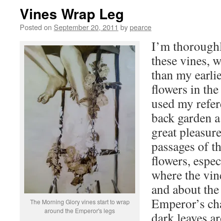
Vines Wrap Leg
Posted on
September 20, 2011
by
pearce
I’m thoroughl
these vines, w
than my earli
flowers in th
used my refer
back garden a 
great pleasure
passages of th
flowers, espec
where the vin
and about the 
Emperor’s cha
The Morning Glory vines start to wrap
around the Emperor's legs
dark leaves ar