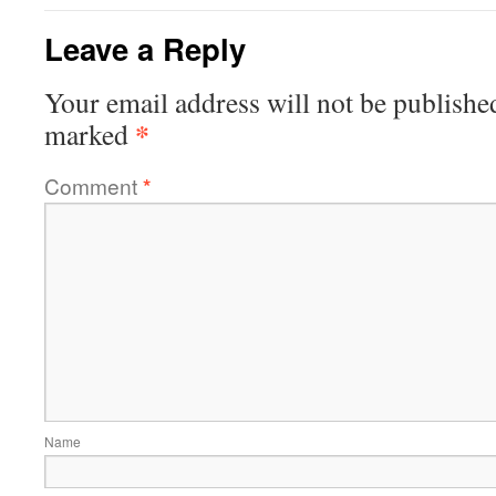
Leave a Reply
Your email address will not be publishe
*
marked
Comment
*
Name