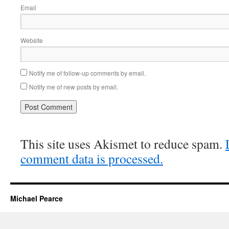
Email
Website
Notify me of follow-up comments by email.
Notify me of new posts by email.
This site uses Akismet to reduce spam.
comment data is processed.
Michael Pearce