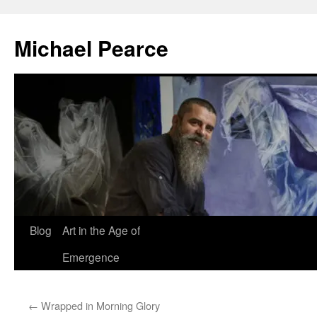
Skip
to
Michael Pearce
content
Blog
Art in the Age of
Emergence
←
Wrapped in Morning Glory