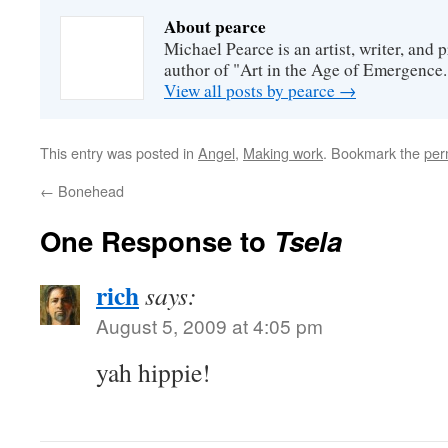
About pearce
Michael Pearce is an artist, writer, and p
author of "Art in the Age of Emergence.
View all posts by pearce
→
This entry was posted in
Angel
,
Making work
. Bookmark the
per
←
Bonehead
One Response to
Tsela
rich
says:
August 5, 2009 at 4:05 pm
yah hippie!