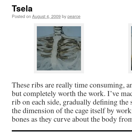
Tsela
Posted on
August 4, 2009
by
pearce
These ribs are really time consuming, and
but completely worth the work. I’ve mad
rib on each side, gradually defining the
the dimension of the cage itself by work
bones as they curve about the body from