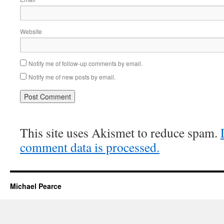
Website
Notify me of follow-up comments by email.
Notify me of new posts by email.
This site uses Akismet to reduce spam.
comment data is processed.
Michael Pearce