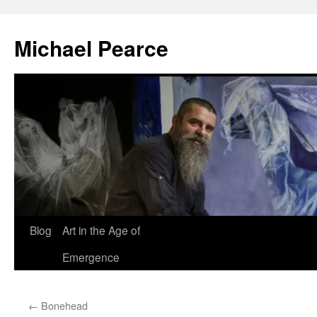
Skip
to
Michael Pearce
content
Blog
Art in the Age of
Emergence
←
Bonehead