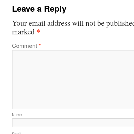
Leave a Reply
Your email address will not be publishe
*
marked
Comment
*
Name
Email