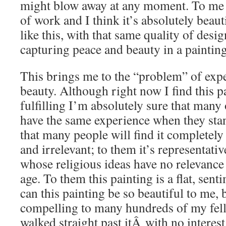
might blow away at any moment. To me t
of work and I think it’s absolutely beauti
like this, with that same quality of desi
capturing peace and beauty in a painting
This brings me to the “problem” of exp
beauty. Although right now I find this 
fulfilling I’m absolutely sure that many
have the same experience when they stan
that many people will find it completely 
and irrelevant; to them it’s representati
whose religious ideas have no relevance
age. To them this painting is a flat, sen
can this painting be so beautiful to me,
compelling to many hundreds of my fel
walked straight past itÂ with no interest 