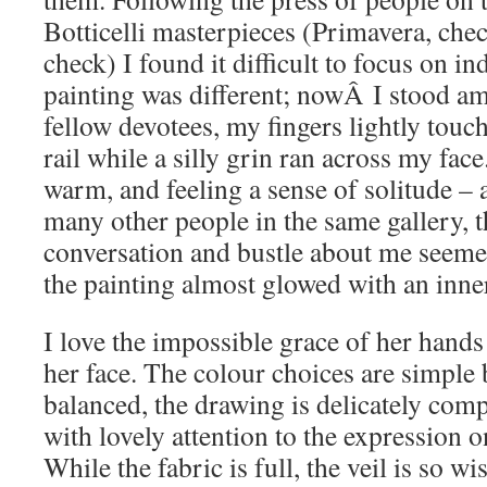
Botticelli masterpieces (Primavera, chec
check) I found it difficult to focus on in
painting was different; nowÂ I stood am
fellow devotees, my fingers lightly touc
rail while a silly grin ran across my fac
warm, and feeling a sense of solitude –
many other people in the same gallery, 
conversation and bustle about me seemed
the painting almost glowed with an inner
I love the impossible grace of her hands
her face. The colour choices are simple 
balanced, the drawing is delicately com
with lovely attention to the expression o
While the fabric is full, the veil is so wisp