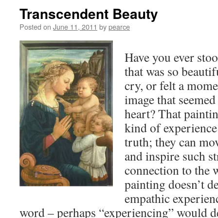
Transcendent Beauty
Posted on
June 11, 2011
by
pearce
Have you ever stood
that was so beautif
cry, or felt a mome
image that seemed 
heart? That paintin
kind of experience
truth; they can mo
and inspire such s
connection to the 
painting doesn’t de
empathic experienc
word – perhaps “experiencing” would des