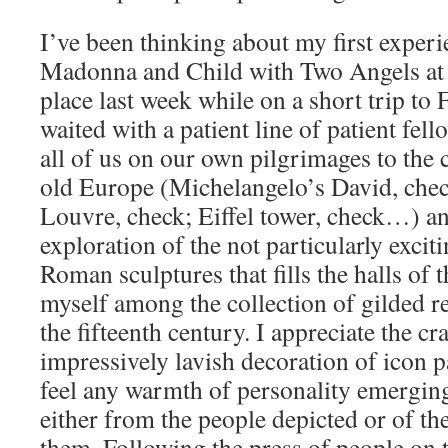
I’ve been thinking about my first experi
Madonna and Child with Two Angels at t
place last week while on a short trip to
waited with a patient line of patient fell
all of us on our own pilgrimages to the c
old Europe (Michelangelo’s David, check
Louvre, check; Eiffel tower, check…) a
exploration of the not particularly exciti
Roman sculptures that fills the halls of 
myself among the collection of gilded r
the fifteenth century. I appreciate the c
impressively lavish decoration of icon p
feel any warmth of personality emergin
either from the people depicted or of t
them. Following the press of people on t