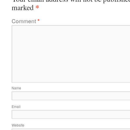
*
marked
Comment
*
Name
Email
Website