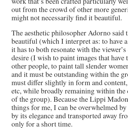
work that’s been crafted particularly wel
out from the crowd of other more generi
might not necessarily find it beautiful.
The aesthetic philosopher Adorno said th
beautiful (which I interpret as: to have 
it has to both resonate with the viewer’
desire (I wish to paint images that have
other people, to paint tall slender wome
and it must be outstanding within the gro
must differ slightly in form and content,
etc, while broadly remaining within th
of the group). Because the Lippi Madon
things for me, I can be overwhelmed by i
by its elegance and transported away fro
only for a short time.