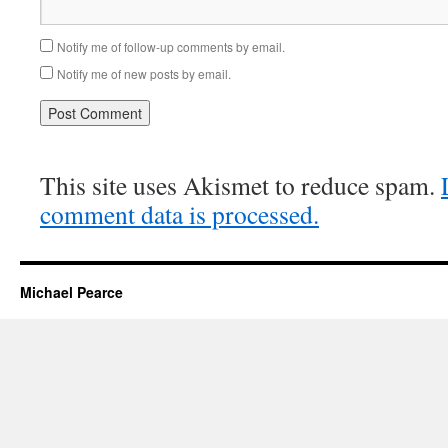
Notify me of follow-up comments by email.
Notify me of new posts by email.
This site uses Akismet to reduce spam.
comment data is processed.
Michael Pearce