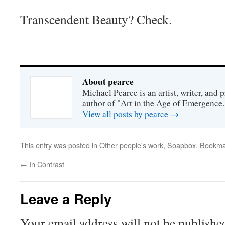
Transcendent Beauty? Check.
About pearce
Michael Pearce is an artist, writer, and p
author of "Art in the Age of Emergence.
View all posts by pearce
→
This entry was posted in
Other people's work
,
Soapbox
. Bookma
←
In Contrast
Leave a Reply
Your email address will not be publishe