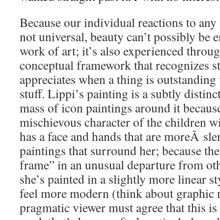
Because our individual reactions to any 
not universal, beauty can’t possibly be en
work of art; it’s also experienced throu
conceptual framework that recognizes stu
appreciates when a thing is outstanding 
stuff. Lippi’s painting is a subtly distin
mass of icon paintings around it because
mischievous character of the children w
has a face and hands that are moreÂ slen
paintings that surround her; because the
frame” in an unusual departure from ot
she’s painted in a slightly more linear 
feel more modern (think about graphic 
pragmatic viewer must agree that this is