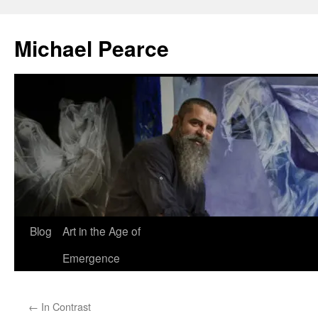
Skip
to
Michael Pearce
content
Blog
Art in the Age of
Emergence
←
In Contrast