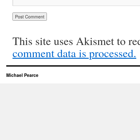
This site uses Akismet to r
comment data is processed.
Michael Pearce