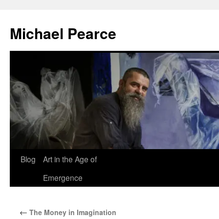
Skip
to
Michael Pearce
content
Blog
Art in the Age of
Emergence
←
The Money in Imagination