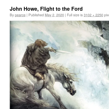
John Howe, Flight to the Ford
By
pearce
|
Published
May 2, 2020
|
Full size is
3102 × 2250
pix