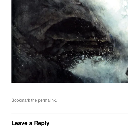
Bookmark the
permalink
.
Leave a Reply