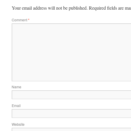
Your email address will not be published.
Required fields are m
Comment
*
Name
Email
Website