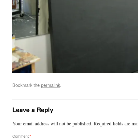
Bookmark the
permalink
.
Leave a Reply
Your email address will not be published.
Required fields are m
Comment
*