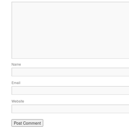
Name
Email
Website