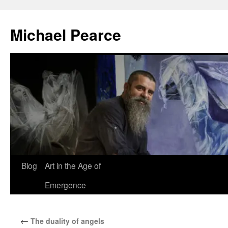
Skip
to
Michael Pearce
content
Blog
Art in the Age of
Emergence
←
The duality of angels