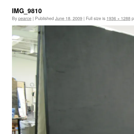
IMG_9810
By
pearce
|
Published
June 18, 2009
|
Full size is
1936 × 1288
p