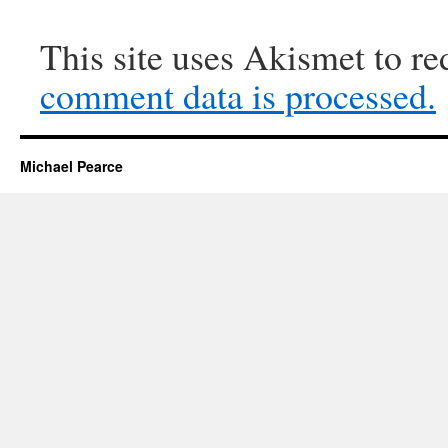
This site uses Akismet to r
comment data is processed.
Michael Pearce