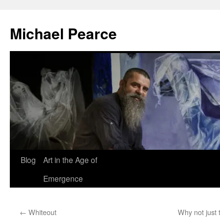
Skip
to
Michael Pearce
content
Blog
Art in the Age of
Emergence
←
Whiteout
Why not just 