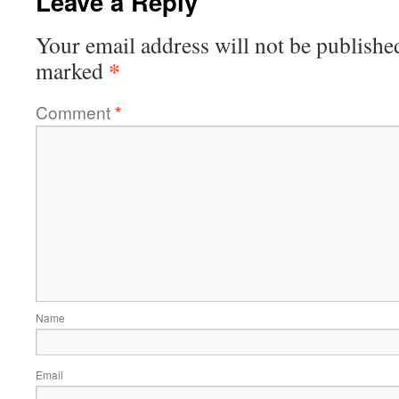
Leave a Reply
Your email address will not be publishe
*
marked
Comment
*
Name
Email