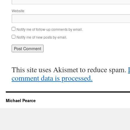
Website
Notify me of follow-up comments by email.
Notify me of new posts by email.
This site uses Akismet to reduce spam.
comment data is processed.
Michael Pearce