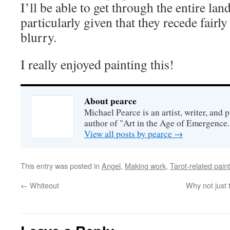
I’ll be able to get through the entire lan
particularly given that they recede fair
blurry.
I really enjoyed painting this!
About pearce
Michael Pearce is an artist, writer, and p
author of "Art in the Age of Emergence.
View all posts by pearce
→
This entry was posted in
Angel
,
Making work
,
Tarot-related pain
←
Whiteout
Why not just 