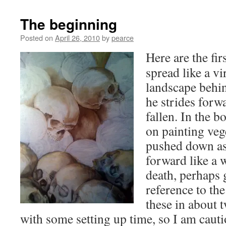
The beginning
Posted on
April 26, 2010
by
pearce
Here are the fir
spread like a vir
landscape behin
he strides forw
fallen. In the b
on painting vege
pushed down as 
forward like a 
death, perhaps 
reference to the
these in about 
with some setting up time, so I am cauti