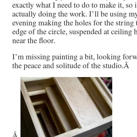
exactly what I need to do to make it, so i
actually doing the work. I’ll be using my 
evening making the holes for the string 
edge of the circle, suspended at ceiling 
near the floor.
I’m missing painting a bit, looking forw
the peace and solitude of the studio.Â
Â