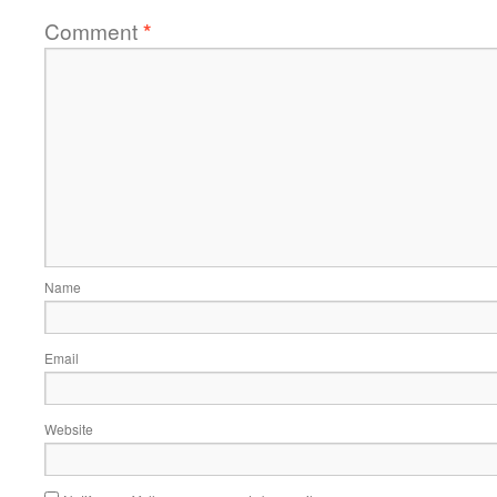
Comment
*
Name
Email
Website