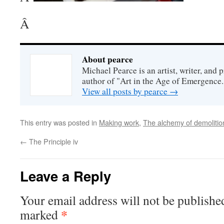
Â
About pearce
Michael Pearce is an artist, writer, and p
author of "Art in the Age of Emergence.
View all posts by pearce
→
This entry was posted in
Making work
,
The alchemy of demolitio
←
The Principle iv
Leave a Reply
Your email address will not be publishe
*
marked