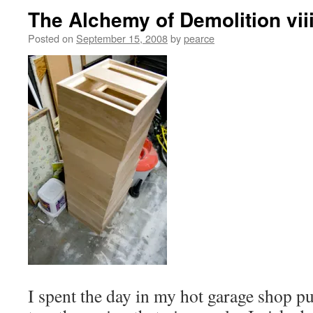
The Alchemy of Demolition vii
Posted on
September 15, 2008
by
pearce
I spent the day in my hot garage shop pu