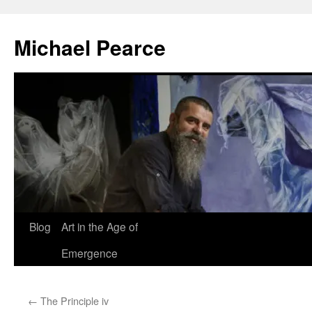
Skip
to
Michael Pearce
content
Blog
Art in the Age of
Emergence
←
The Principle iv