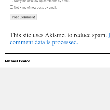
Notify me of follow-up comments by email.
Notify me of new posts by email.
This site uses Akismet to reduce spam.
comment data is processed.
Michael Pearce