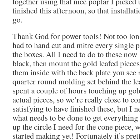
together using that nice poplar I picked 
finished this afternoon, so that installat
go.
Thank God for power tools! Not too lon
had to hand cut and mitre every single 
the boxes. All I need to do to these now i
black, then mount the gold leafed pieces
them inside with the back plate you see 
quarter round molding set behind the l
spent a couple of hours touching up gol
actual pieces, so we’re really close to c
satisfying to have finished these, but I 
what needs to be done to get everything 
up the circle I need for the cone piece, 
started making yet! Fortunately it’s pre