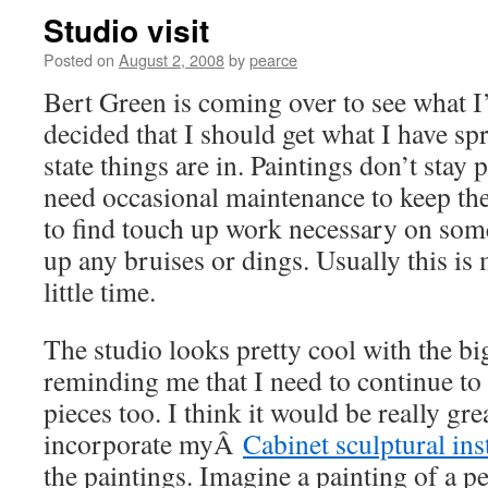
Studio visit
Posted on
August 2, 2008
by
pearce
Bert Green is coming over to see what I
decided that I should get what I have sp
state things are in. Paintings don’t stay 
need occasional maintenance to keep the
to find touch up work necessary on some
up any bruises or dings. Usually this is
little time.
The studio looks pretty cool with the bi
reminding me that I need to continue t
pieces too. I think it would be really gr
incorporate myÂ
Cabinet sculptural ins
the paintings. Imagine a painting of a p