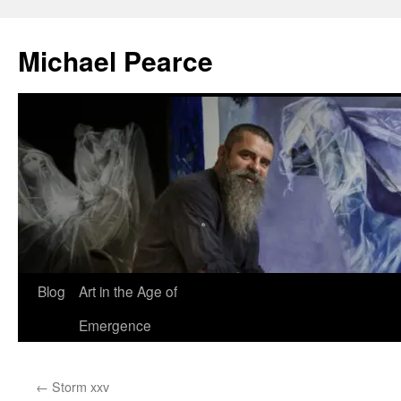
Skip
to
Michael Pearce
content
Blog
Art in the Age of
Emergence
←
Storm xxv