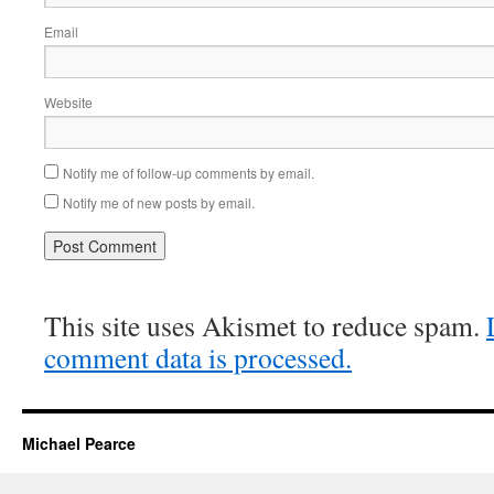
Email
Website
Notify me of follow-up comments by email.
Notify me of new posts by email.
This site uses Akismet to reduce spam.
comment data is processed.
Michael Pearce