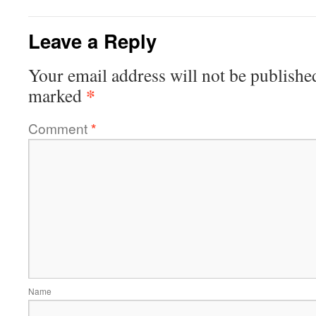
Leave a Reply
Your email address will not be publishe
*
marked
Comment
*
Name