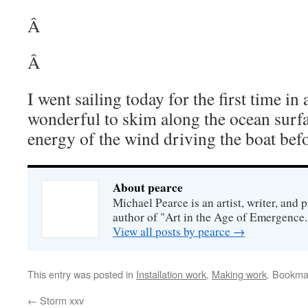
Â
Â
I went sailing today for the first time i
wonderful to skim along the ocean surfa
energy of the wind driving the boat bef
About pearce
Michael Pearce is an artist, writer, and p
author of "Art in the Age of Emergence.
View all posts by pearce
→
This entry was posted in
Installation work
,
Making work
. Bookma
←
Storm xxv