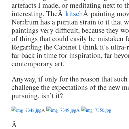
artefacts I made, or meditating next to t
interesting. TheÂ
kitsch
Â painting mov
Nerdrum has a puritan strain to it that 
paintings very difficult, because they w
of things that could easily be mistaken
Regarding the Cabinet I think it’s ultra-
far back in time for inspiration, far beyo
contemporary art.
Anyway, if only for the reason that such
challenge the expectations of the new m
pursuing, isn’t it?
Â
Â
Â