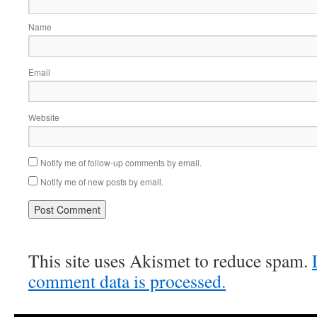
Name
Email
Website
Notify me of follow-up comments by email.
Notify me of new posts by email.
This site uses Akismet to reduce spam.
comment data is processed.