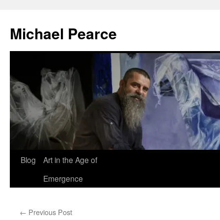
Skip
to
Michael Pearce
content
Blog
Art in the Age of
Emergence
←
Previous Post