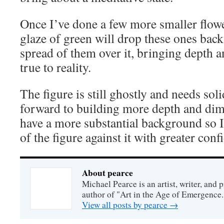
Once I’ve done a few more smaller flow
glaze of green will drop these ones back,
spread of them over it, bringing depth an
true to reality.
The figure is still ghostly and needs sol
forward to building more depth and dim
have a more substantial background so I
of the figure against it with greater conf
About pearce
Michael Pearce is an artist, writer, and p
author of "Art in the Age of Emergence.
View all posts by pearce
→