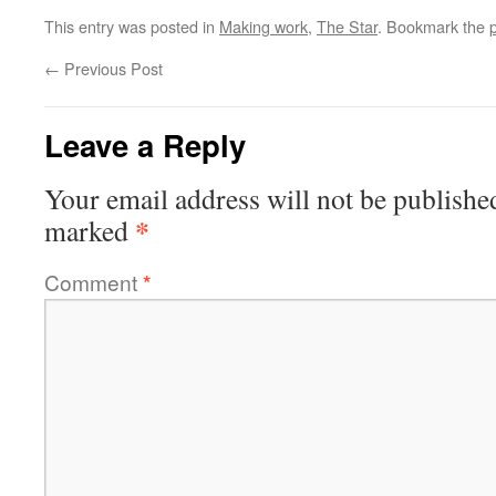
This entry was posted in
Making work
,
The Star
. Bookmark the
←
Previous Post
Leave a Reply
Your email address will not be publishe
*
marked
Comment
*