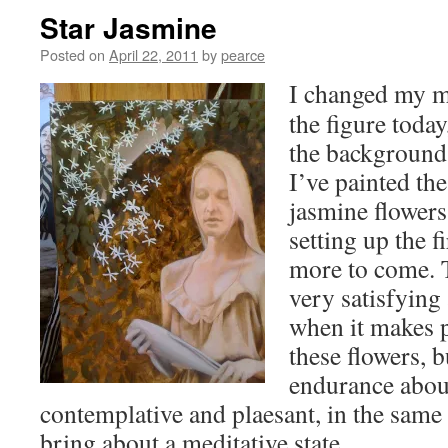
Star Jasmine
Posted on
April 22, 2011
by
pearce
I changed my m
the figure toda
the background 
I’ve painted the 
jasmine flowers
setting up the fi
more to come. 
very satisfying
when it makes p
these flowers, b
endurance about 
contemplative and plaesant, in the same
bring about a meditative state.