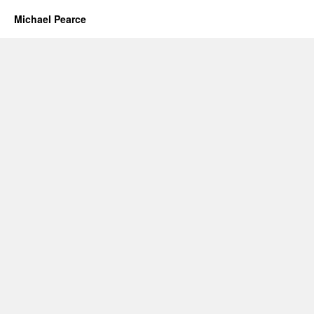
Michael Pearce