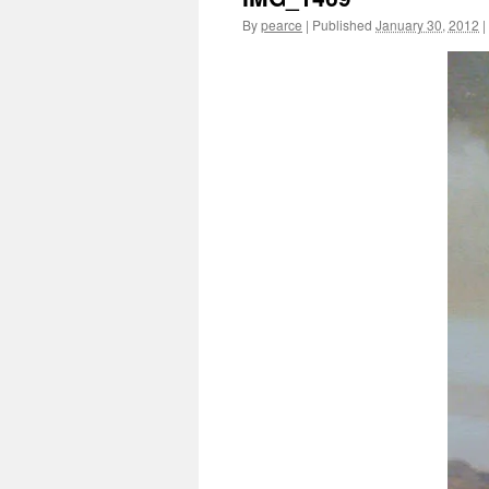
By
pearce
|
Published
January 30, 2012
|