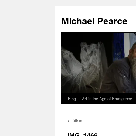
Skip
to
Michael Pearce
content
Blog
Art in the Age of Emergence
←
Skin
IMG_1469