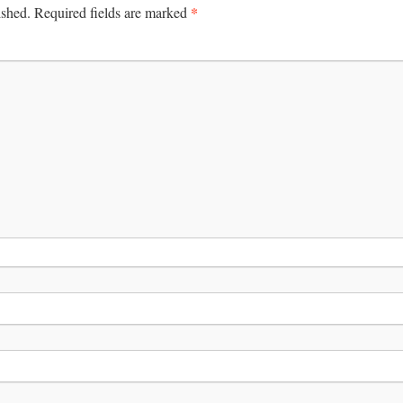
*
ished.
Required fields are marked