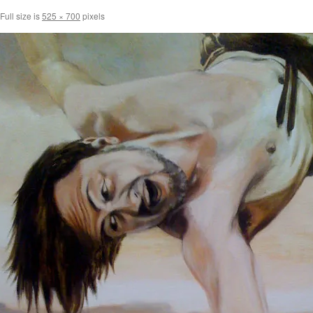
Full size is
525 × 700
pixels