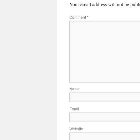
Your email address will not be publ
Comment
*
Name
Email
Website