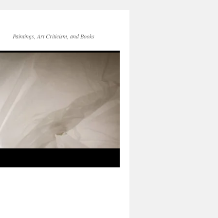
Paintings, Art Criticism, and Books