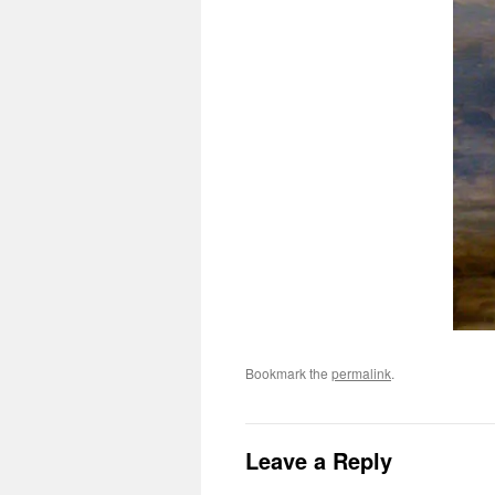
Bookmark the
permalink
.
Leave a Reply