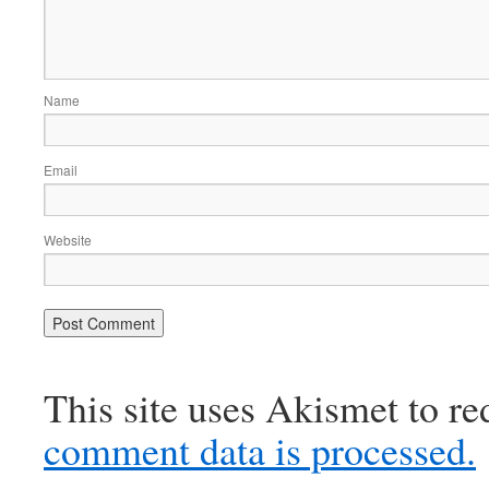
Name
Email
Website
This site uses Akismet to r
comment data is processed.