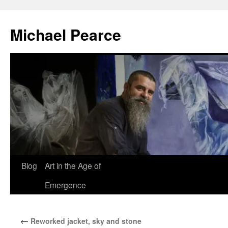
Skip
to
Michael Pearce
content
Blog
Art in the Age of
Emergence
←
Reworked jacket, sky and stone