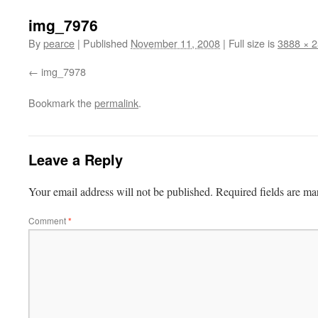
img_7976
By
pearce
|
Published
November 11, 2008
|
Full size is
3888 × 
img_7978
Bookmark the
permalink
.
Leave a Reply
Your email address will not be published.
Required fields are m
Comment
*