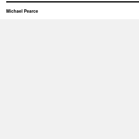
Michael Pearce