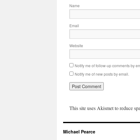
Name
Email
Website
Notify me of follow-up comments by em
Notify me of new posts by email.
This site uses Akismet to reduce s
Michael Pearce