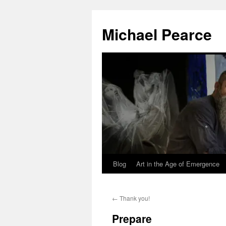
Skip
to
Michael Pearce
content
Blog
Art in the Age of Emergence
←
Thank you!
Prepare