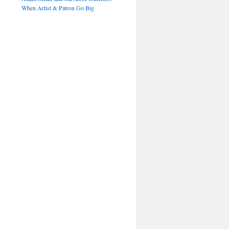
When Artist & Patron Go Big