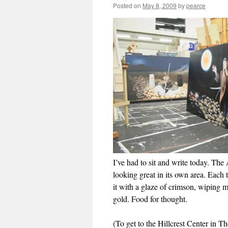
Posted on
May 8, 2009
by
pearce
I’ve had to sit and write today. The 
looking great in its own area. Each t
it with a glaze of crimson, wiping mo
gold. Food for thought.
(To get to the Hillcrest Center in 