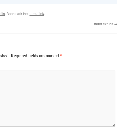
bits
. Bookmark the
permalink
.
Brand exhibit
→
*
ished.
Required fields are marked