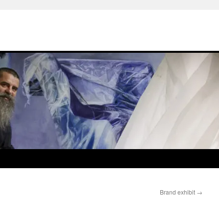
Brand exhibit
→