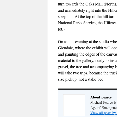
turn towards the Oaks Mall (North).
and immediately right into the Hillc
steep hill. At the top of the hill turn
National Parks Service; the Hillcres
lot.)
On to this evening at the studio whe
Glendale, where the exhibit will op
and painting the edges of the canva
material to the gallery, ready to in
gravel, the tree and accompanying box
will take two trips, because the truck
size pickup, not a stake-bed.
About pearce
Michael Pearce is 
Age of Emergenc
View all posts by