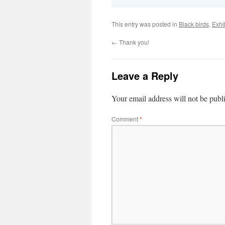
This entry was posted in
Black birds
,
Exhi
←
Thank you!
Leave a Reply
Your email address will not be publ
Comment
*