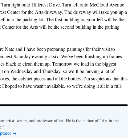
 Turn right onto Hillcrest Drive. Turn left onto McCloud Avenue
rest Center for the Arts driveway. The driveway will take you up a
 left into the parking lot. The first building on your left will be the
t Center for the Arts will be the second building in the parking
re Nate and I have been preparing paintings for their visit to
en next Saturday evening at six. We’ve been finishing up frames
ses black to clean them up. Tomorrow we load in the biggest
stall on Wednesday and Thursday, so we’ll be moving a lot of
es, the cabinet pieces and all the bottles. I’m suspicious that this
 I hoped to have wasn’t available, so we’re doing it all in a full-
an artist, writer, and professor of art. He is the author of "Art in the
e."
 pearce
→