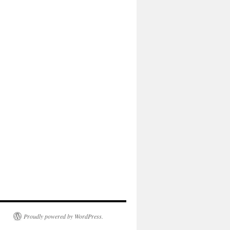
Proudly powered by WordPress.