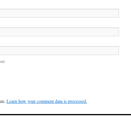
ail.
pam.
Learn how your comment data is processed.