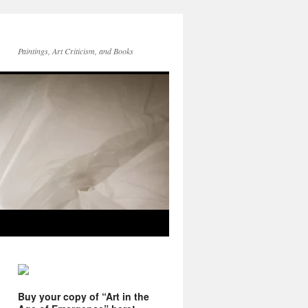
Paintings, Art Criticism, and Books
Buy your copy of “Art in the