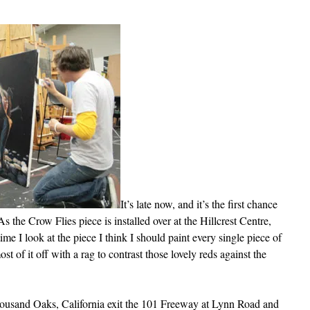
It’s late now, and it’s the first chance
As the Crow Flies piece is installed over at the Hillcrest Centre,
ime I look at the piece I think I should paint every single piece of
st of it off with a rag to contrast those lovely reds against the
Thousand Oaks, California exit the 101 Freeway at Lynn Road and