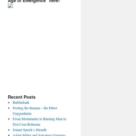
Age of Emergence” here!
Recent Posts
Bubblebath
Peeling the Banana – the Elitist
Guggenheim
From Montmartre to Burning Man to
Dot-Com Bohemia
Daniel Sprick’s Hiraeth
Adam Miller and Salvatore Guerrero.