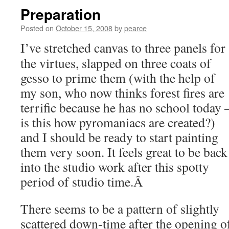
Preparation
Posted on
October 15, 2008
by
pearce
I’ve stretched canvas to three panels for
the virtues, slapped on three coats of
gesso to prime them (with the help of
my son, who now thinks forest fires are
terrific because he has no school today 
is this how pyromaniacs are created?)
and I should be ready to start painting
them very soon. It feels great to be back
into the studio work after this spotty
period of studio time.Â
There seems to be a pattern of slightly
scattered down-time after the opening o