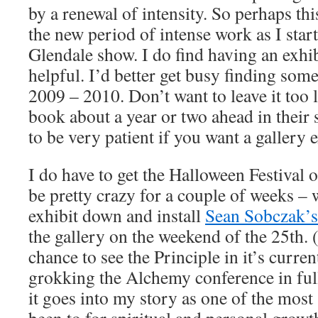
by a renewal of intensity. So perhaps thi
the new period of intense work as I star
Glendale show. I do find having an exhi
helpful. I’d better get busy finding som
2009 – 2010. Don’t want to leave it too 
book about a year or two ahead in their
to be very patient if you want a gallery e
I do have to get the Halloween Festival o
be pretty crazy for a couple of weeks – 
exhibit down and install
Sean Sobczak’s 
the gallery on the weekend of the 25th. 
chance to see the Principle in it’s curre
grokking the Alchemy conference in ful
it goes into my story as one of the most 