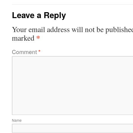
Leave a Reply
Your email address will not be publishe
*
marked
Comment
*
Name