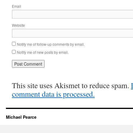
Email
Website
Notify me of follow-up comments by email.
Notify me of new posts by email.
This site uses Akismet to reduce spam.
comment data is processed.
Michael Pearce