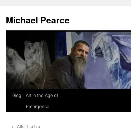
Skip
to
Michael Pearce
content
Blog
Art in the Age of
Emergence
←
After the fire