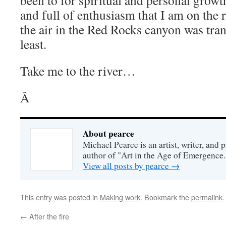
been to for spiritual and personal growth
and full of enthusiasm that I am on the 
the air in the Red Rocks canyon was tran
least.
Take me to the river…
Â
About pearce
Michael Pearce is an artist, writer, and p
author of "Art in the Age of Emergence.
View all posts by pearce
→
This entry was posted in
Making work
. Bookmark the
permalink
.
←
After the fire