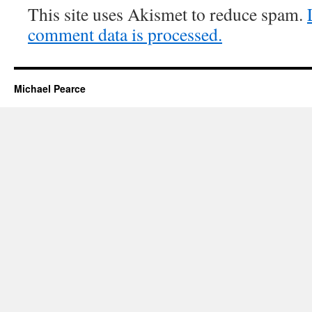
This site uses Akismet to reduce spam.
comment data is processed.
Michael Pearce