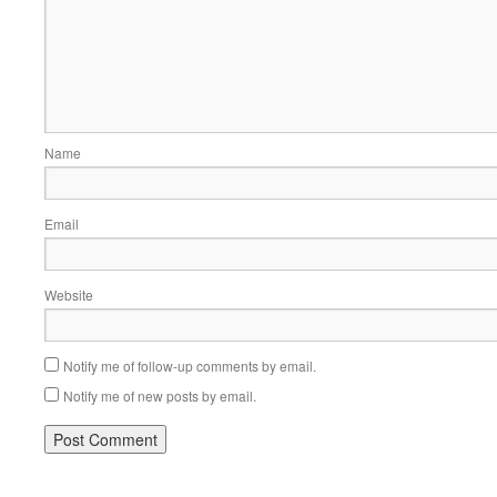
Name
Email
Website
Notify me of follow-up comments by email.
Notify me of new posts by email.