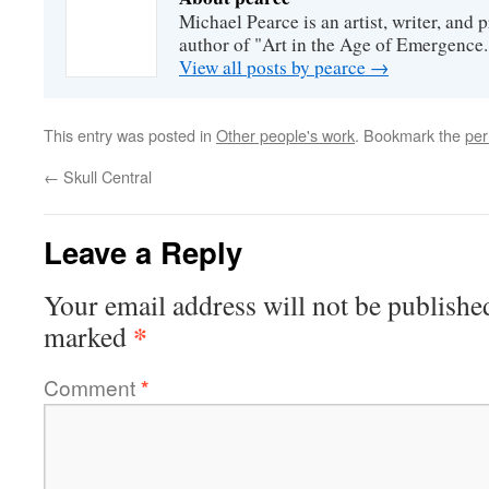
Michael Pearce is an artist, writer, and p
author of "Art in the Age of Emergence.
View all posts by pearce
→
This entry was posted in
Other people's work
. Bookmark the
per
←
Skull Central
Leave a Reply
Your email address will not be publishe
*
marked
Comment
*