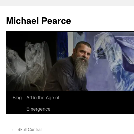
Skip
to
Michael Pearce
content
Blog
Art in the Age of
Emergence
←
Skull Central