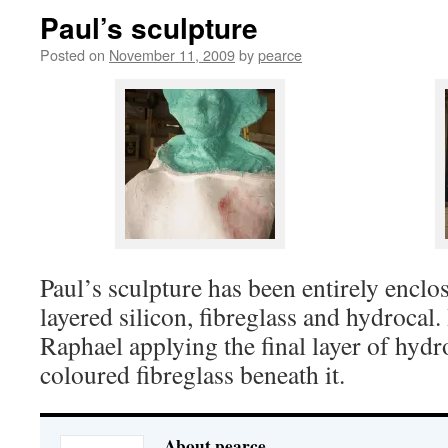
Paul’s sculpture
Posted on
November 11, 2009
by
pearce
Paul’s sculpture has been entirely enclo
layered silicon, fibreglass and hydrocal
Raphael applying the final layer of hydr
coloured fibreglass beneath it.
About pearce