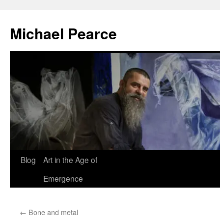
Skip
to
Michael Pearce
content
Blog
Art in the Age of
Emergence
←
Bone and metal