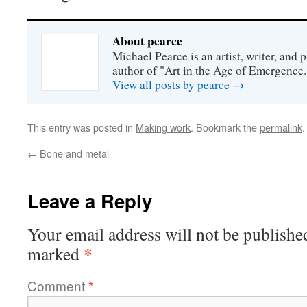
About pearce
Michael Pearce is an artist, writer, and p
author of "Art in the Age of Emergence.
View all posts by pearce
→
This entry was posted in
Making work
. Bookmark the
permalink
.
←
Bone and metal
Leave a Reply
Your email address will not be publishe
*
marked
Comment
*