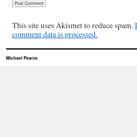
This site uses Akismet to reduce spam.
comment data is processed.
Michael Pearce