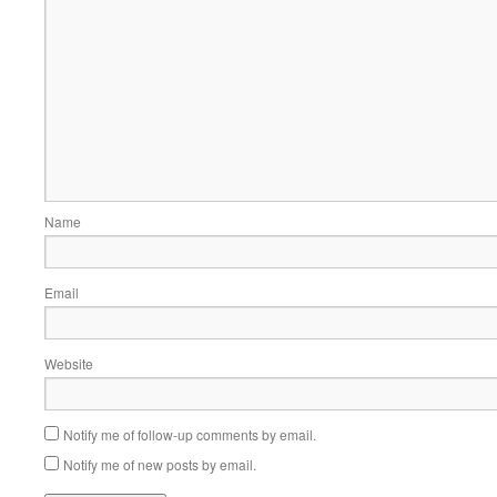
Name
Email
Website
Notify me of follow-up comments by email.
Notify me of new posts by email.