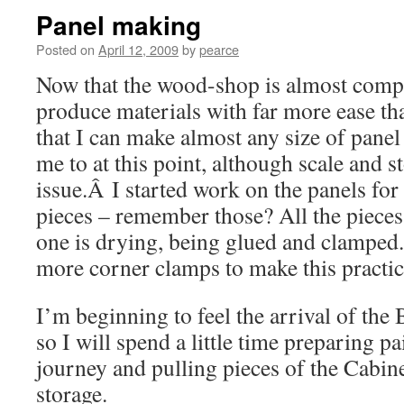
Panel making
Posted on
April 12, 2009
by
pearce
Now that the wood-shop is almost compl
produce materials with far more ease tha
that I can make almost any size of pane
me to at this point, although scale and 
issue.Â I started work on the panels for
pieces – remember those? All the pieces a
one is drying, being glued and clamped. 
more corner clamps to make this practica
I’m beginning to feel the arrival of th
so I will spend a little time preparing pa
journey and pulling pieces of the Cabine
storage.