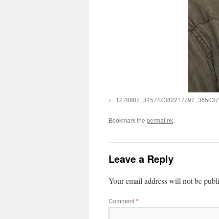
1278887_345742382217797_365037
Bookmark the
permalink
.
Leave a Reply
Your email address will not be publ
Comment
*