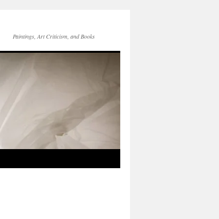
Paintings, Art Criticism, and Books