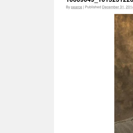
By
pearce
|
Published
December 31, 201