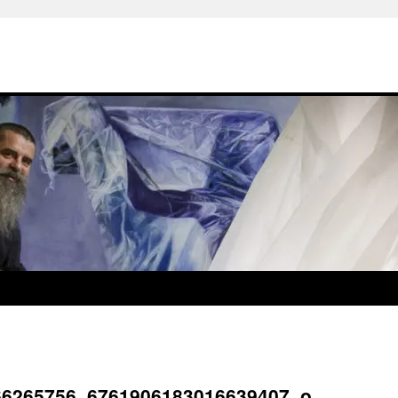
66265756_6761906183016639407_o