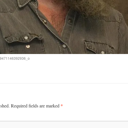
9471146392936_o
*
ished.
Required fields are marked