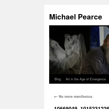
Skip
to
Michael Pearce
content
Blog
Art in the Age of Emergence
←
No more manifestos.
10669049_101523122