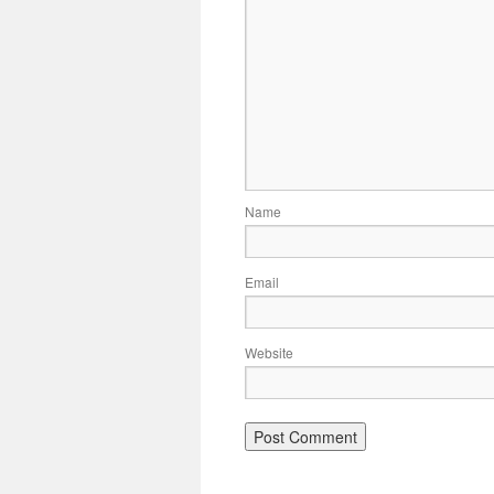
Name
Email
Website