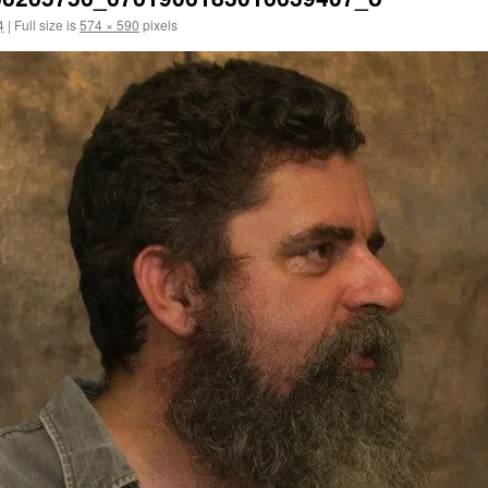
4
|
Full size is
574 × 590
pixels