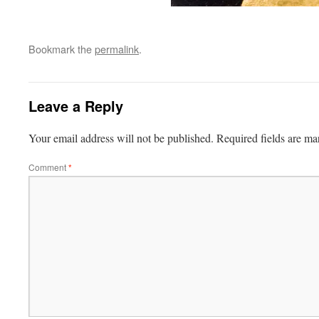
Bookmark the
permalink
.
Leave a Reply
Your email address will not be published.
Required fields are m
Comment
*