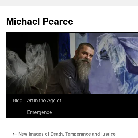
Skip
to
Michael Pearce
content
Blog
Art in the Age of
Emergence
←
New images of Death, Temperance and justice