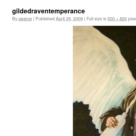
gildedraventemperance
By
pearce
|
Published
April 29, 2009
|
Full size is
500 × 820
pixe