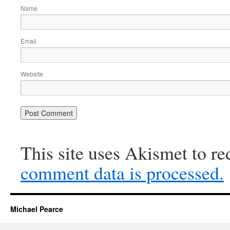
Name
Email
Website
This site uses Akismet to r
comment data is processed.
Michael Pearce