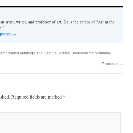
an artist, writer, and professor of art. He is the author of "Art in the
e."
 pearce
→
Tarot-related paintings
,
The Cardinal Virtues
. Bookmark the
permalink
.
Francesco
→
*
ished.
Required fields are marked