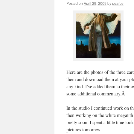
Posted on
April 29, 2009
by
pearce
Here are the photos of the three card
them and download them at your ple
any kind. I’ve added them to their o
some additional commentary.Â
In the studio I continued work on th
then working on the white megalith t
pretty soon. I spent a little time loo
pictures tomorrow.