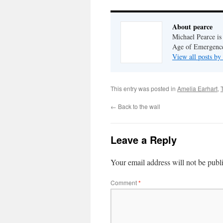
About pearce
Michael Pearce is 
Age of Emergenc
View all posts by
This entry was posted in
Amelia Earhart
,
←
Back to the wall
Leave a Reply
Your email address will not be publ
Comment
*