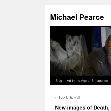
Skip
to
Michael Pearce
content
Blog
Art in the Age of Emergence
←
Back to the wall
New images of Death,