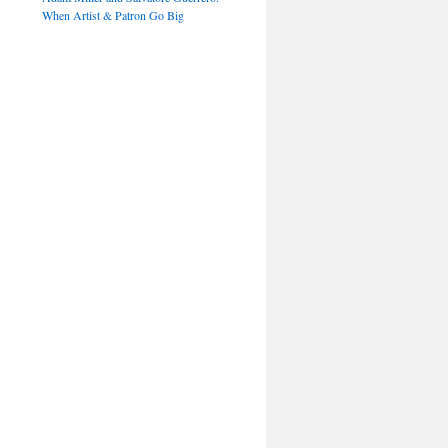
When Artist & Patron Go Big