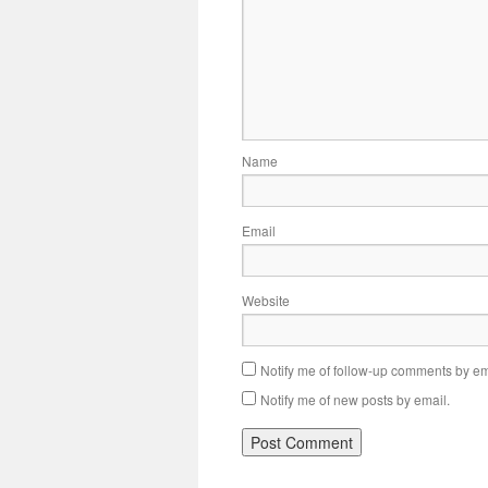
Name
Email
Website
Notify me of follow-up comments by em
Notify me of new posts by email.