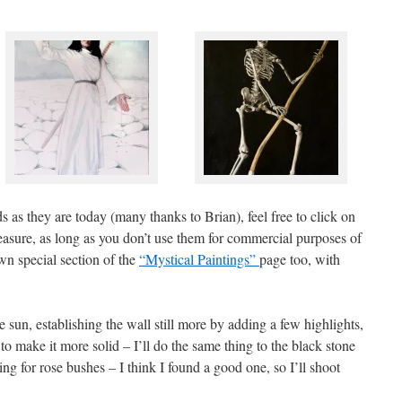
s as they are today (many thanks to Brian), feel free to click on
asure, as long as you don’t use them for commercial purposes of
wn special section of the
“Mystical Paintings”
page too, with
e sun, establishing the wall still more by adding a few highlights,
o make it more solid – I’ll do the same thing to the black stone
king for rose bushes – I think I found a good one, so I’ll shoot