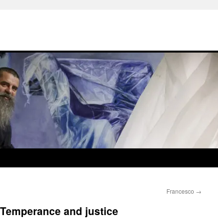
Francesco
→
 Temperance and justice