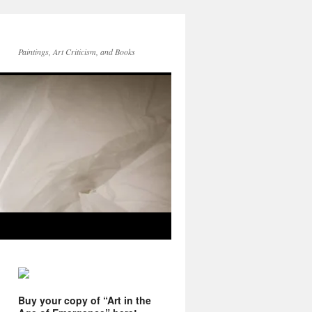
Paintings, Art Criticism, and Books
Buy your copy of “Art in the