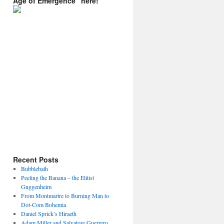
Age of Emergence” here!
Recent Posts
Bubblebath
Peeling the Banana – the Elitist
Guggenheim
From Montmartre to Burning Man to
Dot-Com Bohemia
Daniel Sprick’s Hiraeth
Adam Miller and Salvatore Guerrero.