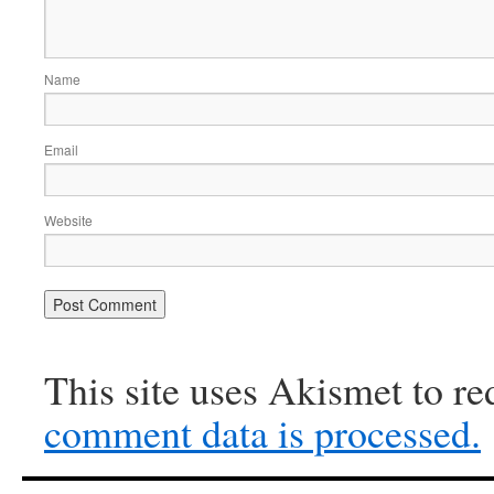
Name
Email
Website
This site uses Akismet to r
comment data is processed.