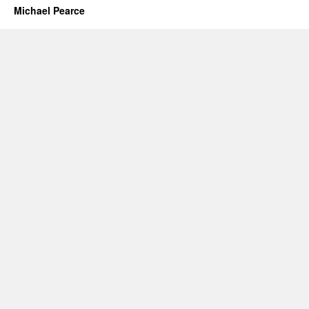
Michael Pearce