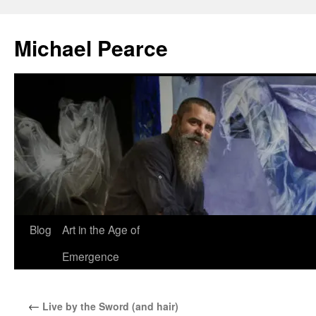
Skip
to
Michael Pearce
content
Blog
Art in the Age of
Emergence
←
Live by the Sword (and hair)