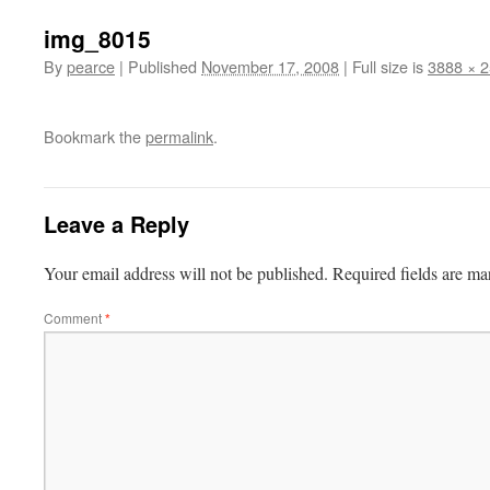
img_8015
By
pearce
|
Published
November 17, 2008
|
Full size is
3888 × 
Bookmark the
permalink
.
Leave a Reply
Your email address will not be published.
Required fields are m
Comment
*