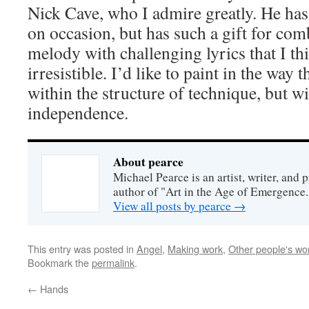
Nick Cave, who I admire greatly. He has
on occasion, but has such a gift for com
melody with challenging lyrics that I th
irresistible. I’d like to paint in the way
within the structure of technique, but wit
independence.
About pearce
Michael Pearce is an artist, writer, and p
author of "Art in the Age of Emergence.
View all posts by pearce
→
This entry was posted in
Angel
,
Making work
,
Other people's wo
Bookmark the
permalink
.
←
Hands