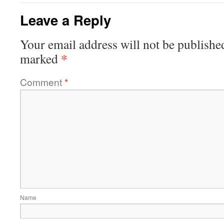
Leave a Reply
Your email address will not be publishe
*
marked
Comment
*
Name