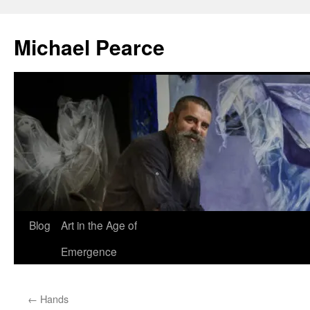
Skip
to
Michael Pearce
content
Blog
Art in the Age of
Emergence
←
Hands