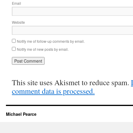
Email
Website
Notify me of follow-up comments by email.
Notify me of new posts by email.
This site uses Akismet to reduce spam.
comment data is processed.
Michael Pearce