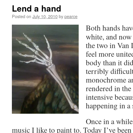
Lend a hand
Posted on
July 10, 2010
by
pearce
Both hands have
white, and now I
the two in Van
feel more unite
body than it did
terribly difficu
monochrome an
rendered in the 
intensive becaus
happening in a 
Once in a whil
music I like to paint to. Today I’ve bee