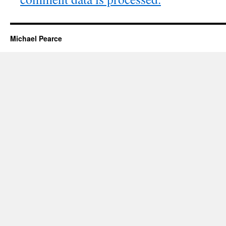
Michael Pearce