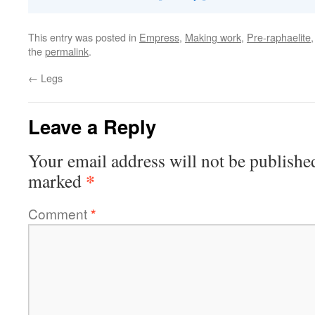
This entry was posted in
Empress
,
Making work
,
Pre-raphaelite
the
permalink
.
←
Legs
Leave a Reply
Your email address will not be publishe
*
marked
Comment
*