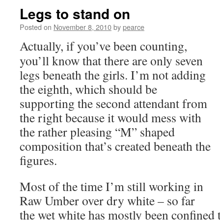
Legs to stand on
Posted on
November 8, 2010
by
pearce
Actually, if you’ve been counting,
you’ll know that there are only seven
legs beneath the girls. I’m not adding
the eighth, which should be
supporting the second attendant from
the right because it would mess with
the rather pleasing “M” shaped
composition that’s created beneath the
figures.
Most of the time I’m still working in
Raw Umber over dry white – so far
the wet white has mostly been confined t