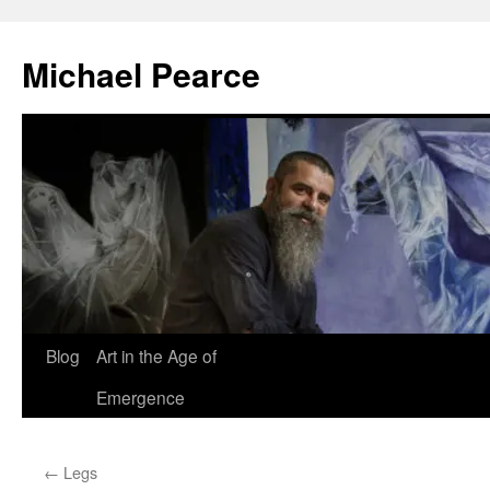
Skip
to
Michael Pearce
content
Blog
Art in the Age of
Emergence
←
Legs