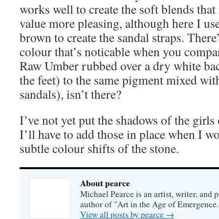
works well to create the soft blends tha
value more pleasing, although here I us
brown to create the sandal straps. There’
colour that’s noticable when you compar
Raw Umber rubbed over a dry white bac
the feet) to the same pigment mixed with
sandals), isn’t there?
I’ve not yet put the shadows of the girls
I’ll have to add those in place when I w
subtle colour shifts of the stone.
About pearce
Michael Pearce is an artist, writer, and p
author of "Art in the Age of Emergence.
View all posts by pearce
→