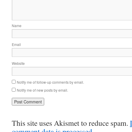
Name
Email
Website
Notify me of follow-up comments by email.
Notify me of new posts by email.
This site uses Akismet to reduce spam.
comment data is processed.