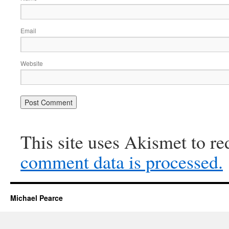
Email
Website
This site uses Akismet to r
comment data is processed.
Michael Pearce