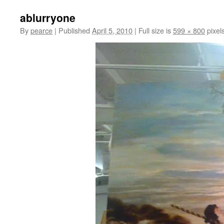
ablurryone
By
pearce
|
Published
April 5, 2010
|
Full size is
599 × 800
pixel