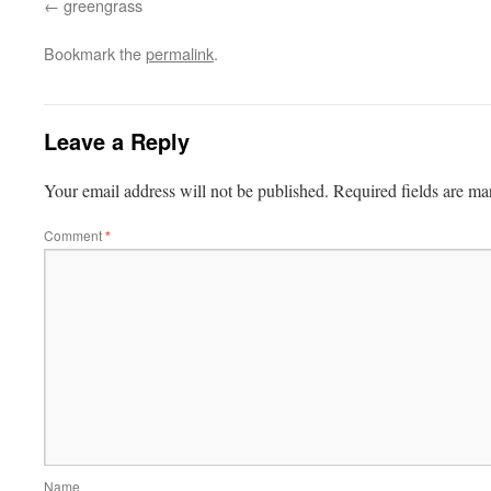
greengrass
Bookmark the
permalink
.
Leave a Reply
Your email address will not be published.
Required fields are m
Comment
*
Name