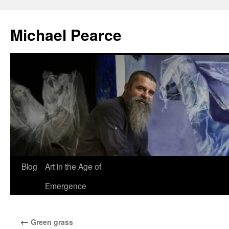
Skip
to
Michael Pearce
content
Blog
Art in the Age of
Emergence
←
Green grass