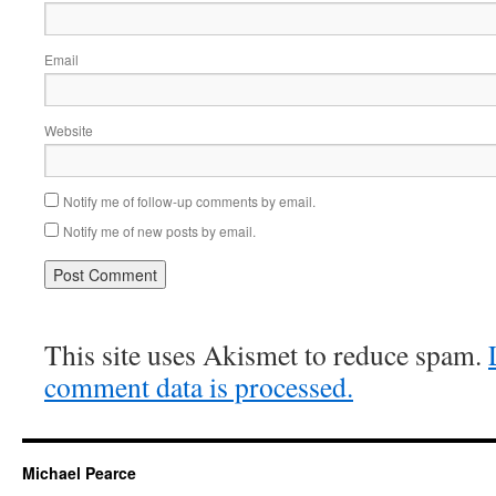
Email
Website
Notify me of follow-up comments by email.
Notify me of new posts by email.
This site uses Akismet to reduce spam.
comment data is processed.
Michael Pearce