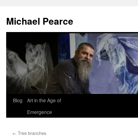
Skip
to
Michael Pearce
content
Blog
Art in the Age of
Emergence
←
Tree branches