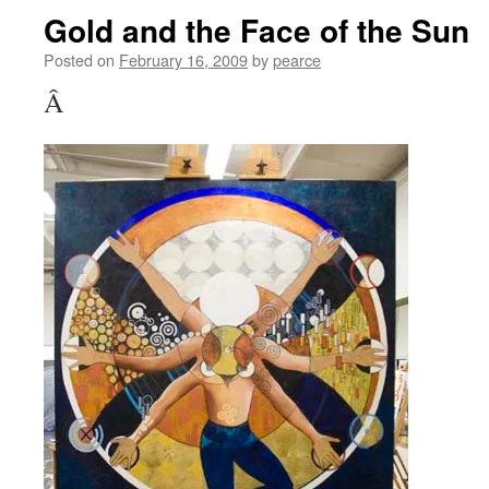
Gold and the Face of the Sun
Posted on
February 16, 2009
by
pearce
Â