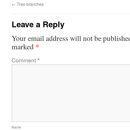
←
Tree branches
Leave a Reply
Your email address will not be publishe
*
marked
Comment
*
Name