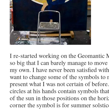
I re-started working on the Geomantic 
so big that I can barely manage to move 
my own. I have never been satisfied with
want to change some of the symbols to 
present what I was not certain of before. 
circles at his hands contain symbols that
of the sun in those positions on the hor
corner the symbol is for summer solstice