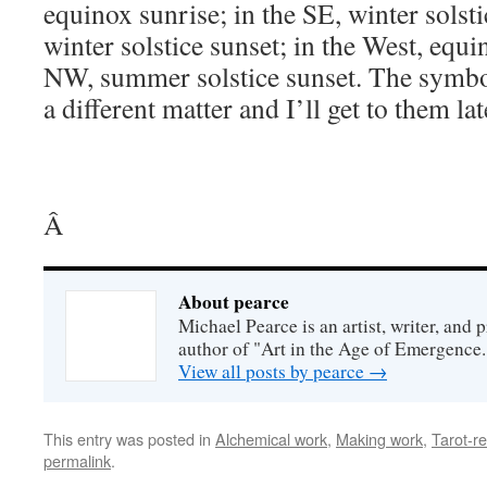
equinox sunrise; in the SE, winter solsti
winter solstice sunset; in the West, equi
NW, summer solstice sunset. The symbol
a different matter and I’ll get to them lat
Â
About pearce
Michael Pearce is an artist, writer, and p
author of "Art in the Age of Emergence.
View all posts by pearce
→
This entry was posted in
Alchemical work
,
Making work
,
Tarot-re
permalink
.