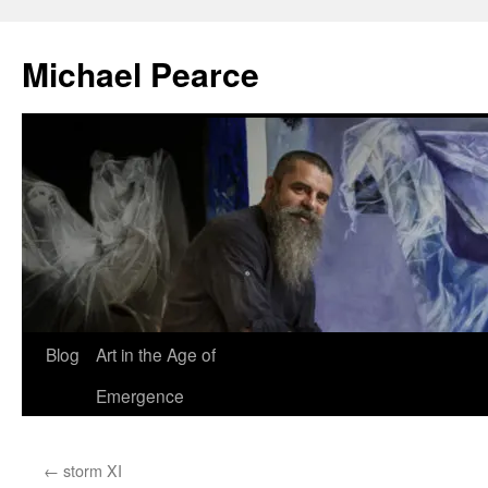
Skip
to
Michael Pearce
content
Blog
Art in the Age of
Emergence
←
storm XI