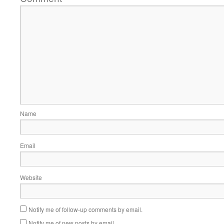
Name
Email
Website
Notify me of follow-up comments by email.
Notify me of new posts by email.