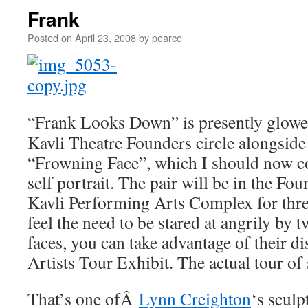
Frank
Posted on
April 23, 2008
by
pearce
“Frank Looks Down” is presently glowe
Kavli Theatre Founders circle alongsid
“Frowning Face”, which I should now co
self portrait. The pair will be in the F
Kavli Performing Arts Complex for thre
feel the need to be stared at angrily by 
faces, you can take advantage of their di
Artists Tour Exhibit. The actual tour of
That’s one ofÂ
Lynn Creighton
‘s sculp