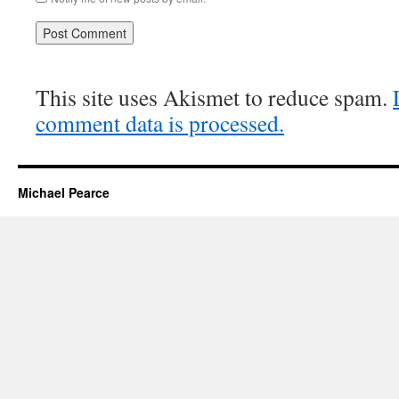
This site uses Akismet to reduce spam.
comment data is processed.
Michael Pearce