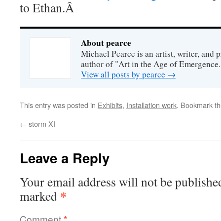
to Ethan.Â
About pearce
Michael Pearce is an artist, writer, and p
author of "Art in the Age of Emergence.
View all posts by pearce
→
This entry was posted in
Exhibits
,
Installation work
. Bookmark t
←
storm XI
Leave a Reply
Your email address will not be publishe
*
marked
Comment
*