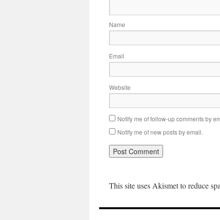
Name
Email
Website
Notify me of follow-up comments by em
Notify me of new posts by email.
This site uses Akismet to reduce s