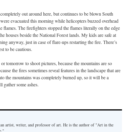
s completely out around here, but continues to be blown South
were evacuated this morning while helicopters buzzed overhead
e flames. The firefighters stopped the flames literally on the edge
the houses beside the National Forest lands. My kids are safe at
ng anyway, just in case of flare-ups restarting the fire. There’s
est to be cautious.
ng or tomorrow to shoot pictures, because the mountains are so
ause the fires sometimes reveal features in the landscape that are
nto the mountains was completely burned up, so it will be a
’ll gather some ashes.
an artist, writer, and professor of art. He is the author of "Art in the
e."