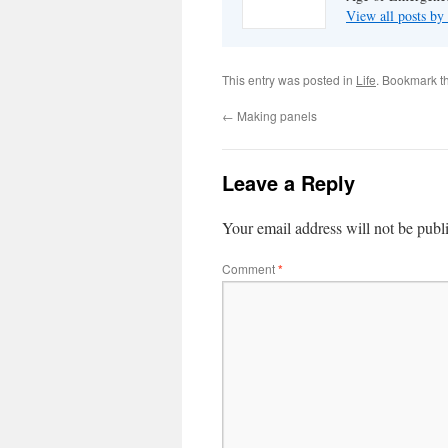
View all posts by
This entry was posted in
Life
. Bookmark t
←
Making panels
Leave a Reply
Your email address will not be publ
Comment
*