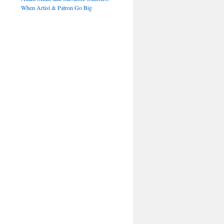
When Artist & Patron Go Big