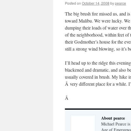
Posted on
October 14, 2008
by
pearce
The big brush fire missed us, and i
toward Malibu. We were lucky. We 
dumping their loads of water over th
of the neighborhood, within feet of 
their Godmother’s house for the eveni
still a strong wind blowing, so it’s b
I’ll head up to the ridge this eveni
blackened and dramatic, and also bec
usually covered in brush. My hike i
Â very different place for a while. I
Â
About pearce
Michael Pearce is 
Age of Emergenc