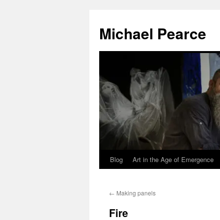
Skip
to
Michael Pearce
content
Blog
Art in the Age of Emergence
←
Making panels
Fire