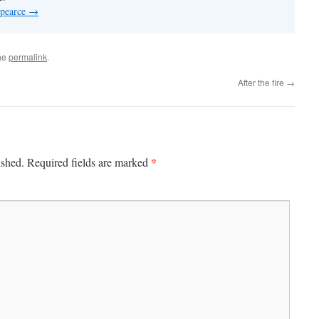
 pearce
→
he
permalink
.
After the fire
→
*
ished.
Required fields are marked