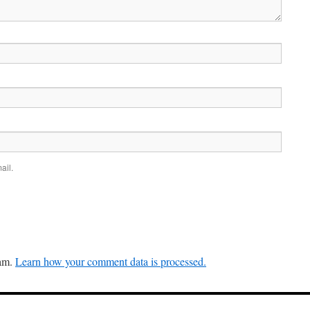
ail.
pam.
Learn how your comment data is processed.