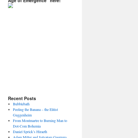
Age of Emergence” here!
Recent Posts
Bubblebath
Peeling the Banana – the Elitist
Guggenheim
From Montmartre to Burning Man to
Dot-Com Bohemia
Daniel Sprick’s Hiraeth
Adam Miller and Salvatore Guerrero.