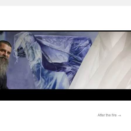
After the fire
→