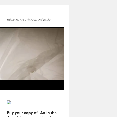
Paintings, Art Criticism, and Books
Buy your copy of “Art in the