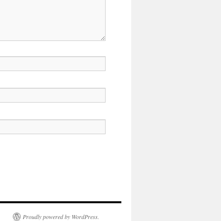
Proudly powered by WordPress.