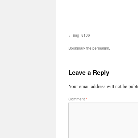
img_8106
Bookmark the
permalink
.
Leave a Reply
Your email address will not be publ
Comment
*