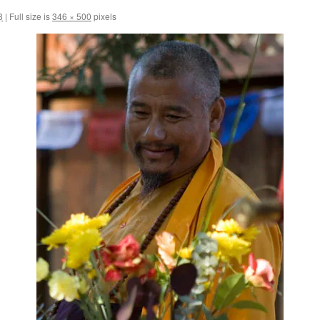
8
|
Full size is
346 × 500
pixels