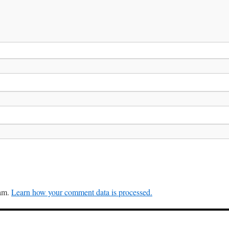
pam.
Learn how your comment data is processed.