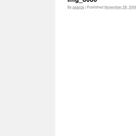
By
pearce
|
Published
November 28, 200