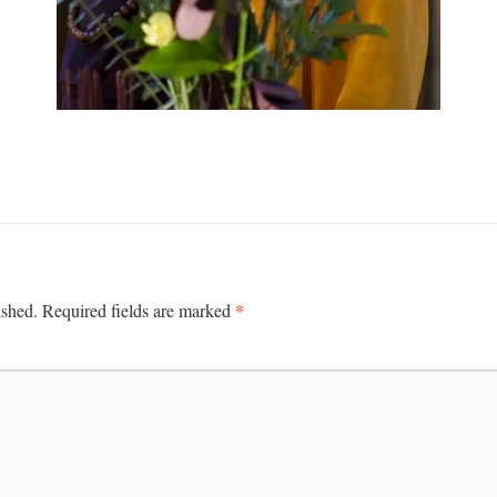
*
ished.
Required fields are marked