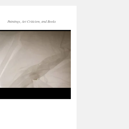
Paintings, Art Criticism, and Books