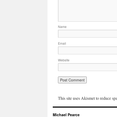
Name
Email
Website
This site uses Akismet to reduce s
Michael Pearce