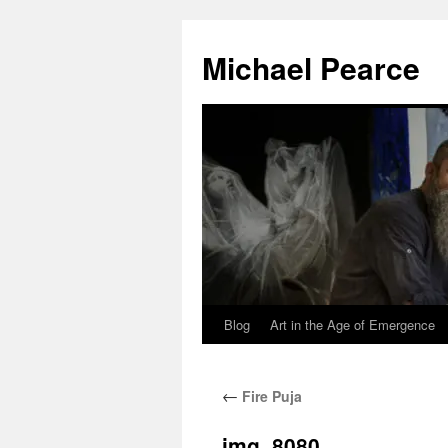
Skip
to
Michael Pearce
content
Blog
Art in the Age of Emergence
←
Fire Puja
img_8080