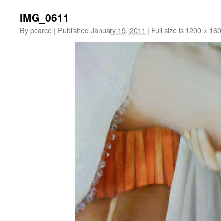
IMG_0611
By
pearce
|
Published
January 19, 2011
|
Full size is
1200 × 16