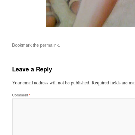
Bookmark the
permalink
.
Leave a Reply
Your email address will not be published.
Required fields are m
Comment
*