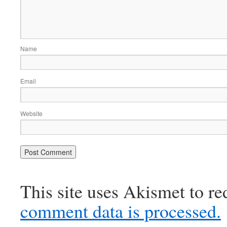
Name
Email
Website
This site uses Akismet to r
comment data is processed.