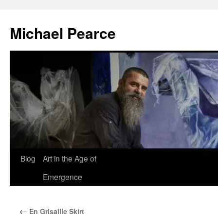
Skip
to
Michael Pearce
content
Blog
Art in the Age of
Emergence
←
En Grisaille Skirt