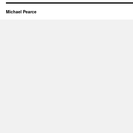
Michael Pearce