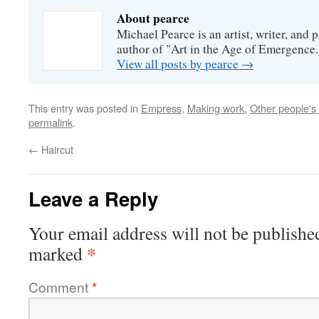
About pearce
Michael Pearce is an artist, writer, and p
author of "Art in the Age of Emergence.
View all posts by pearce
→
This entry was posted in
Empress
,
Making work
,
Other people's
permalink
.
←
Haircut
Leave a Reply
Your email address will not be publishe
*
marked
Comment
*