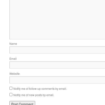
Name
Email
Website
Notify me of follow-up comments by email.
Notify me of new posts by email.