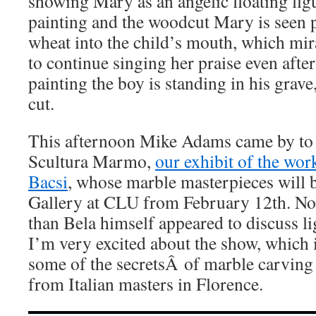
showing Mary as an angelic floating figu
painting and the woodcut Mary is seen p
wheat into the child’s mouth, which mi
to continue singing her praise even after
painting the boy is standing in his grave
cut.
This afternoon Mike Adams came by to 
Scultura Marmo,
our exhibit of the wor
Bacsi
, whose marble masterpieces will 
Gallery at CLU from February 12th. No
than Bela himself appeared to discuss li
I’m very excited about the show, which 
some of the secretsÂ of marble carving 
from Italian masters in Florence.