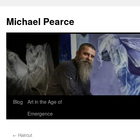
Skip
to
Michael Pearce
content
Blog
Art in the Age of
Emergence
←
Haircut