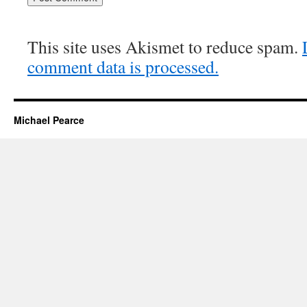
This site uses Akismet to reduce spam.
comment data is processed.
Michael Pearce