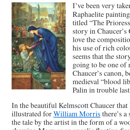
I’ve been very take
Raphaelite painti
titled “The Prioress
story in Chaucer’s 
love the compositio
his use of rich colo
seems that the story 
going to be one of 
Chaucer’s canon, be
medieval “blood lib
Palin in trouble las
In the beautiful Kelmscott Chaucer tha
illustrated for
William Morris
there’s a 
the tale by the artist in the form of a wo