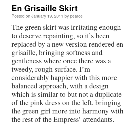
En Grisaille Skirt
Posted on
January 19, 2011
by
pearce
The green skirt was irritating enough
to deserve repainting, so it’s been
replaced by a new version rendered en
grisaille, bringing softness and
gentleness where once there was a
tweedy, rough surface. I’m
considerably happier with this more
balanced approach, with a design
which is similar to but not a duplicate
of the pink dress on the left, bringing
the green girl more into harmony with
the rest of the Empress’ attendants.