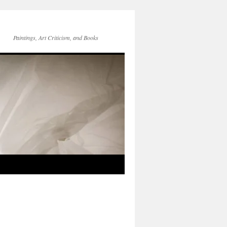
Paintings, Art Criticism, and Books