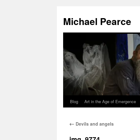
Skip
to
Michael Pearce
content
Blog
Art in the Age of Emergence
←
Devils and angels
img_9774