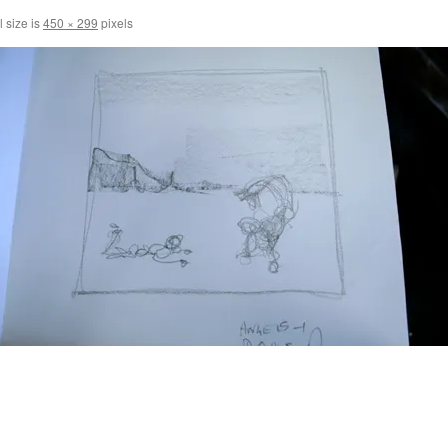
l size is
450 × 299
pixels