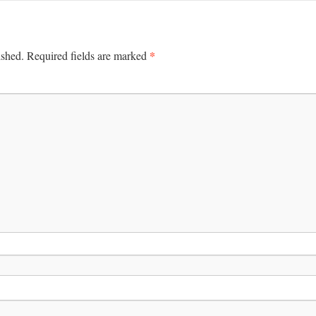
*
ished.
Required fields are marked