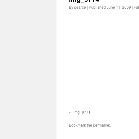
By
pearce
|
Published
June 11, 2009
|
Ful
img_9771
Bookmark the
permalink
.