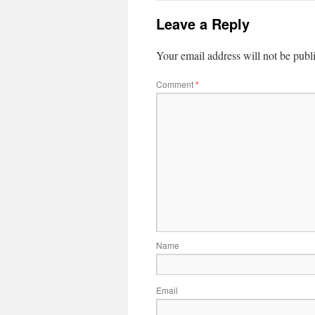
Leave a Reply
Your email address will not be publ
Comment
*
Name
Email