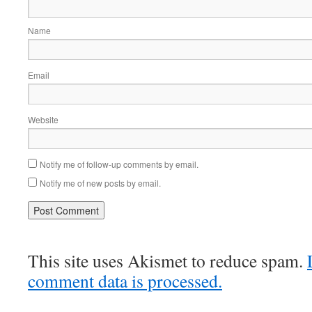
Name
Email
Website
Notify me of follow-up comments by email.
Notify me of new posts by email.
This site uses Akismet to reduce spam.
comment data is processed.