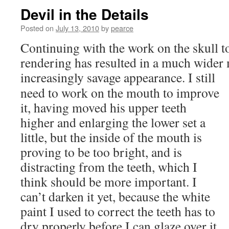
Devil in the Details
Posted on
July 13, 2010
by
pearce
Continuing with the work on the skull t
rendering has resulted in a much wider
increasingly savage appearance.
I still
need to work on the mouth to improve
it, having moved his upper teeth
higher and enlarging the lower set a
little, but the inside of the mouth is
proving to be too bright, and is
distracting from the teeth, which I
think should be more important. I
can’t darken it yet, because the white
paint I used to correct the teeth has to
dry properly before I can glaze over it