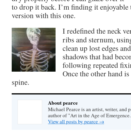
to drop it back. I’m finding it enjoyable
version with this one.
I redefined the neck ve
ribs and sternum, usi
clean up lost edges an
shadows that had beco
following repeated fix
Once the other hand is 
spine.
About pearce
Michael Pearce is an artist, writer, and p
author of "Art in the Age of Emergence.
View all posts by pearce
→