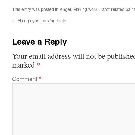
This entry was posted in
Angel
,
Making work
,
Tarot-related pain
←
Fixing eyes, moving teeth
Leave a Reply
Your email address will not be publishe
*
marked
Comment
*