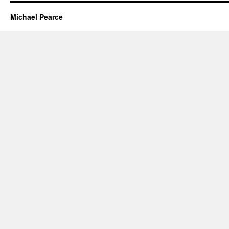
Michael Pearce