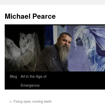
Skip
to
Michael Pearce
content
Blog
Art in the Age of
Emergence
←
Fixing eyes, moving teeth