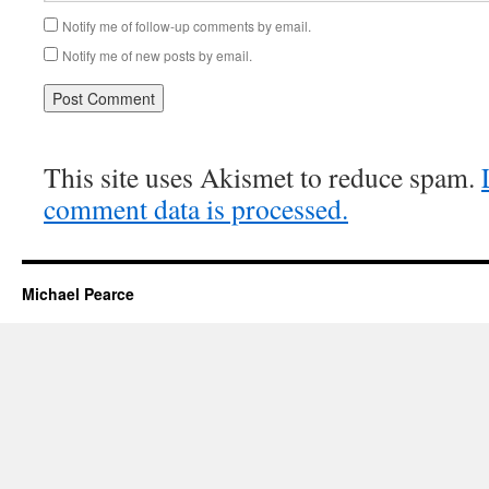
Notify me of follow-up comments by email.
Notify me of new posts by email.
This site uses Akismet to reduce spam.
comment data is processed.
Michael Pearce