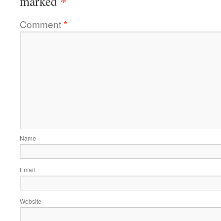
*
marked
Comment
*
Name
Email
Website