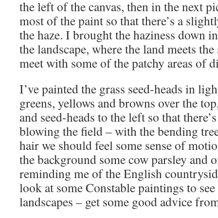
the left of the canvas, then in the next 
most of the paint so that there’s a slightl
the haze. I brought the haziness down int
the landscape, where the land meets the 
meet with some of the patchy areas of di
I’ve painted the grass seed-heads in ligh
greens, yellows and browns over the top
and seed-heads to the left so that there’s
blowing the field – with the bending tre
hair we should feel some sense of motion
the background some cow parsley and oi
reminding me of the English countrysid
look at some Constable paintings to see
landscapes – get some good advice from