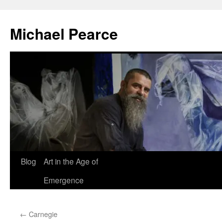
Skip
to
Michael Pearce
content
Blog
Art in the Age of
Emergence
←
Carnegie