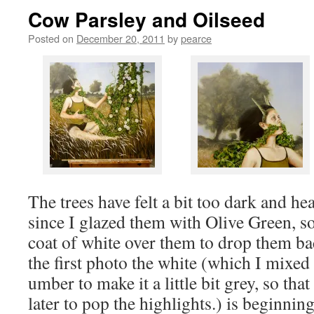
Cow Parsley and Oilseed
Posted on
December 20, 2011
by
pearce
The trees have felt a bit too dark and h
since I glazed them with Olive Green, so
coat of white over them to drop them bac
the first photo the white (which I mixed
umber to make it a little bit grey, so tha
later to pop the highlights.) is beginning