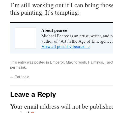
I’m still working out if I can bring tho
this painting. It’s tempting.
About pearce
Michael Pearce is an artist, writer, and p
author of "Art in the Age of Emergence.
View all posts by pearce
→
This entry was posted in
Emperor
,
Making work
,
Paintings
,
Tarot
permalink
.
←
Carnegie
Leave a Reply
Your email address will not be publishe