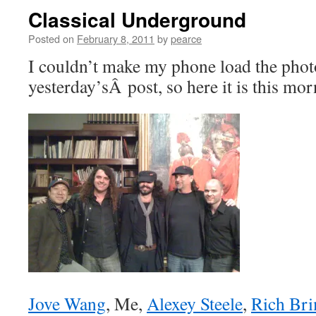
Classical Underground
Posted on
February 8, 2011
by
pearce
I couldn’t make my phone load the phot
yesterday’sÂ post, so here it is this mor
Jove Wang
, Me,
Alexey Steele
,
Rich Br