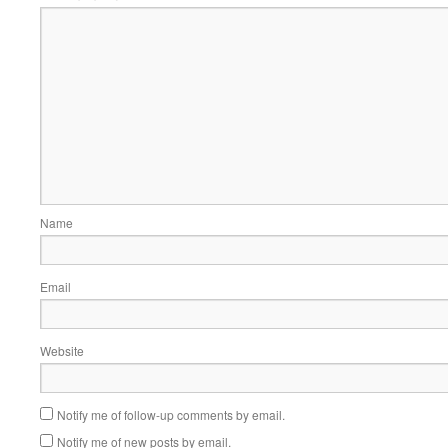
Name
Email
Website
Notify me of follow-up comments by email.
Notify me of new posts by email.