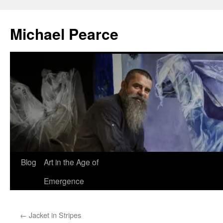
Skip
to
Michael Pearce
content
Blog
Art in the Age of
Emergence
←
Jacket in Stripes