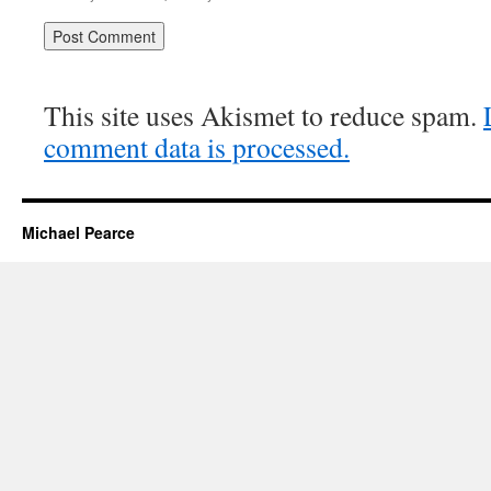
This site uses Akismet to reduce spam.
comment data is processed.
Michael Pearce