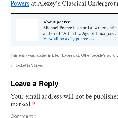
Powers
at Alexey’s Classical Undergrou
About pearce
Michael Pearce is an artist, writer, and p
author of "Art in the Age of Emergence.
View all posts by pearce
→
This entry was posted in
Life
,
Novorealist
,
Other people's work
.
←
Jacket in Stripes
Leave a Reply
Your email address will not be publishe
*
marked
Comment
*