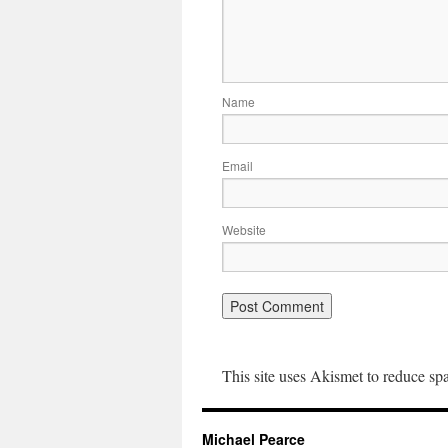
Name
Email
Website
This site uses Akismet to reduce s
Michael Pearce