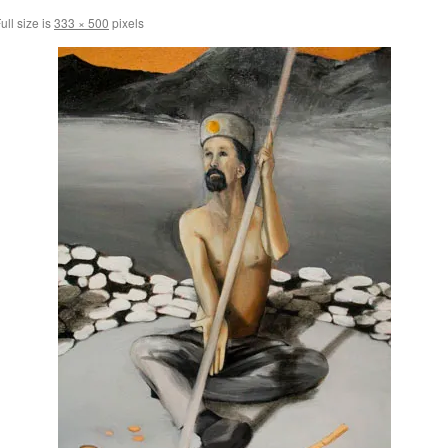
ull size is
333 × 500
pixels