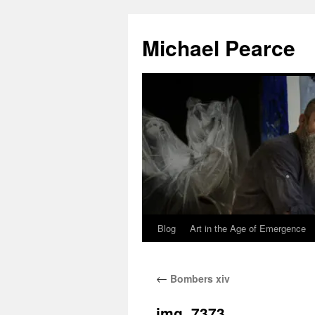
Skip
to
Michael Pearce
content
Blog
Art in the Age of Emergence
←
Bombers xiv
img_7373