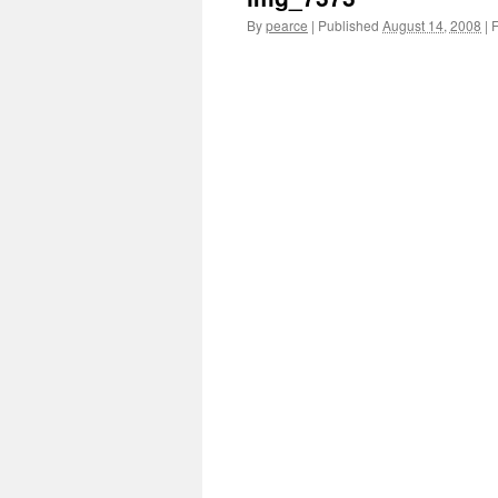
By
pearce
|
Published
August 14, 2008
|
F