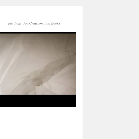
Paintings, Art Criticism, and Books