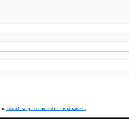
pam.
Learn how your comment data is processed.