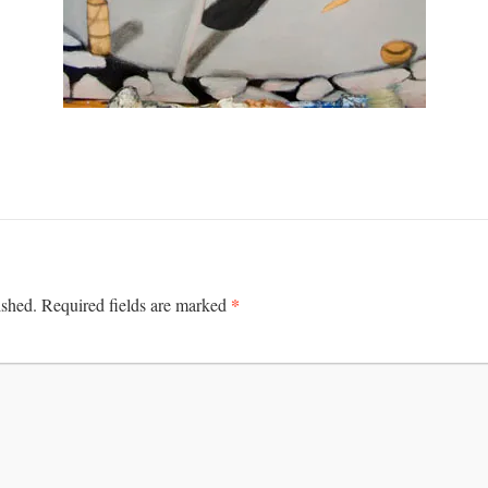
*
ished.
Required fields are marked