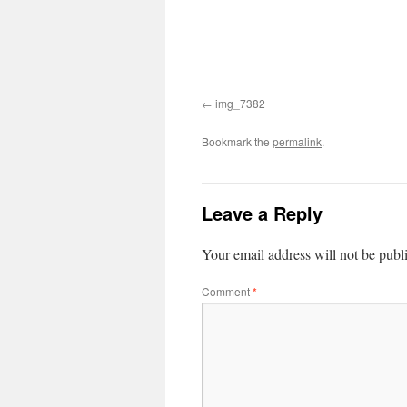
img_7382
Bookmark the
permalink
.
Leave a Reply
Your email address will not be publ
Comment
*