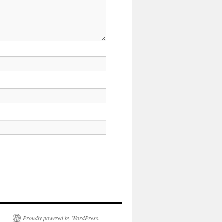
Proudly powered by WordPress.