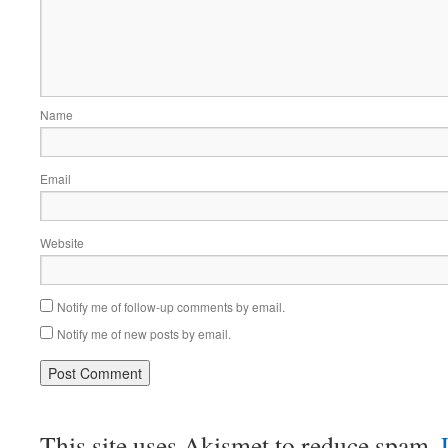
Name
Email
Website
Notify me of follow-up comments by email.
Notify me of new posts by email.
This site uses Akismet to reduce spam.