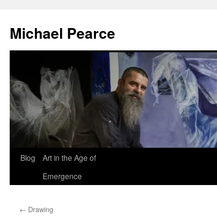
Skip
to
Michael Pearce
content
Blog
Art in the Age of
Emergence
←
Drawing