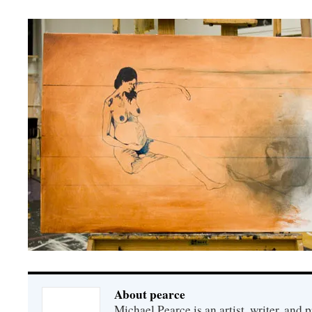
About pearce
Michael Pearce is an artist, writer, and p