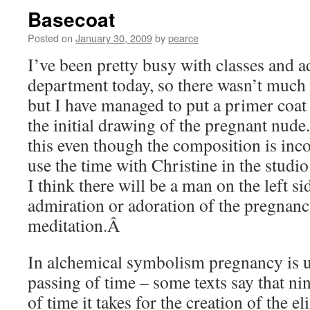
Basecoat
Posted on
January 30, 2009
by
pearce
I’ve been pretty busy with classes and a
department today, so there wasn’t much 
but I have managed to put a primer coat
the initial drawing of the pregnant nude
this even though the composition is inco
use the time with Christine in the studio
I think there will be a man on the left si
admiration or adoration of the pregnancy
meditation.Â
In alchemical symbolism pregnancy is us
passing of time – some texts say that ni
of time it takes for the creation of the el