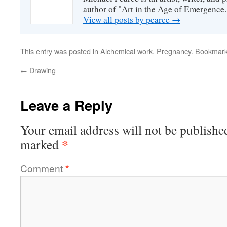
author of "Art in the Age of Emergence.
View all posts by pearce
→
This entry was posted in
Alchemical work
,
Pregnancy
. Bookmar
←
Drawing
Leave a Reply
Your email address will not be publishe
*
marked
Comment
*