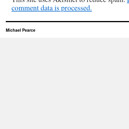
comment data is processed.
Michael Pearce