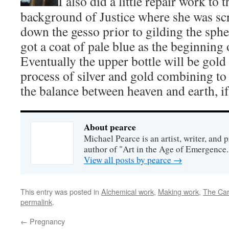
I also did a little repair work to 
background of Justice where she was sc
down the gesso prior to gilding the sphe
got a coat of pale blue as the beginning 
Eventually the upper bottle will be gold 
process of silver and gold combining to 
the balance between heaven and earth, if
About pearce
Michael Pearce is an artist, writer, and p
author of "Art in the Age of Emergence.
View all posts by pearce
→
This entry was posted in
Alchemical work
,
Making work
,
The Car
permalink
.
←
Pregnancy