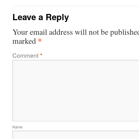
Leave a Reply
Your email address will not be publishe
*
marked
Comment
*
Name