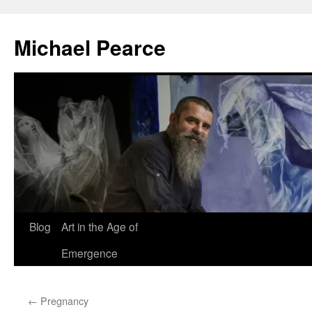
Skip
to
Michael Pearce
content
Blog
Art in the Age of
Emergence
←
Pregnancy