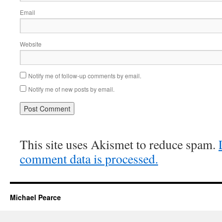
Email
Website
Notify me of follow-up comments by email.
Notify me of new posts by email.
This site uses Akismet to reduce spam.
comment data is processed.
Michael Pearce