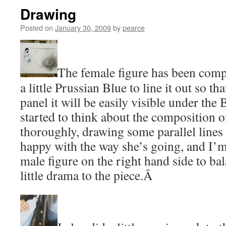
Drawing
Posted on
January 30, 2009
by
pearce
The female figure has been comp
a little Prussian Blue to line it out so t
panel it will be easily visible under the 
started to think about the composition o
thoroughly, drawing some parallel lines a
happy with the way she’s going, and I’
male figure on the right hand side to ba
little drama to the piece.Â