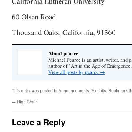
California Lutheran University
60 Olsen Road
Thousand Oaks, California, 91360
About pearce
Michael Pearce is an artist, writer, and p
author of "Art in the Age of Emergence.
View all posts by pearce
→
This entry was posted in
Announcements
,
Exhibits
. Bookmark t
←
High Chair
Leave a Reply