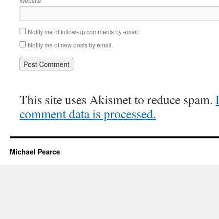
Website
Notify me of follow-up comments by email.
Notify me of new posts by email.
This site uses Akismet to reduce spam.
comment data is processed.
Michael Pearce