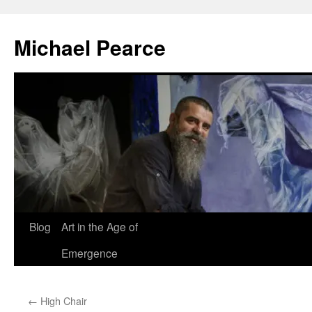
Skip
to
Michael Pearce
content
Blog
Art in the Age of
Emergence
←
High Chair