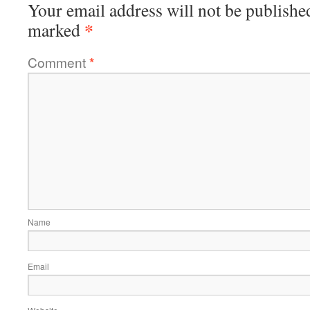
Your email address will not be publishe
*
marked
Comment
*
Name
Email