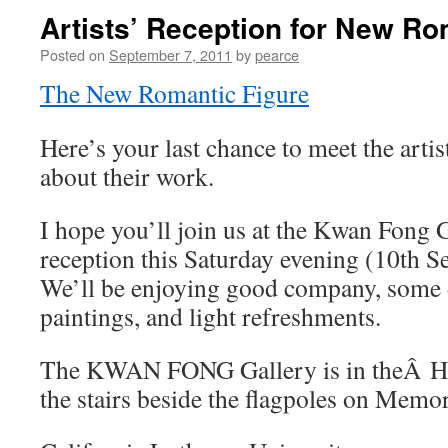
Artists’ Reception for New Ro
Posted on
September 7, 2011
by
pearce
The New Romantic Figure
Here’s your last chance to meet the arti
about their work.
I hope you’ll join us at the Kwan Fong 
reception this Saturday evening (10th 
We’ll be enjoying good company, some d
paintings, and light refreshments.
The KWAN FONG Gallery is in theÂ Hu
the stairs beside the flagpoles on Memor