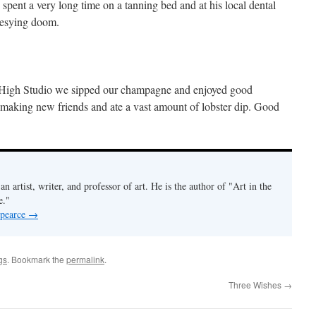
ent a very long time on a tanning bed and at his local dental
hesying doom.
e High Studio we sipped our champagne and enjoyed good
 making new friends and ate a vast amount of lobster dip. Good
an artist, writer, and professor of art. He is the author of "Art in the
e."
 pearce
→
gs
. Bookmark the
permalink
.
Three Wishes
→