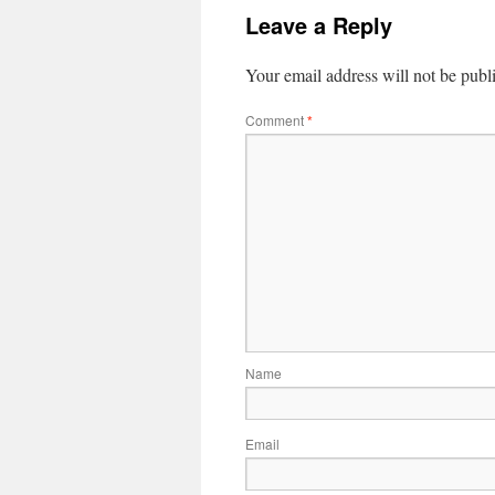
Leave a Reply
Your email address will not be publ
Comment
*
Name
Email