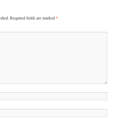
*
ished.
Required fields are marked