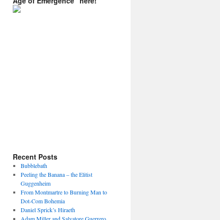
Age of Emergence” here!
Recent Posts
Bubblebath
Peeling the Banana – the Elitist
Guggenheim
From Montmartre to Burning Man to
Dot-Com Bohemia
Daniel Sprick’s Hiraeth
Adam Miller and Salvatore Guerrero.