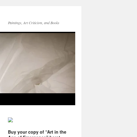
Paintings, Art Criticism, and Books
Buy your copy of “Art in the