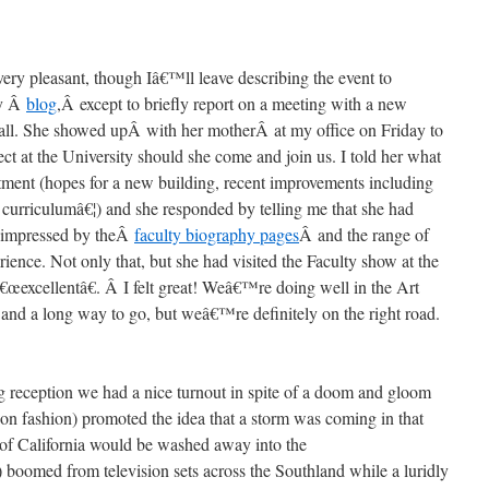
ery pleasant, though Iâ€™ll leave describing the event to
ry Â
blog
,Â except to briefly report on a meeting with a new
all. She showed upÂ with her motherÂ at my office on Friday to
ct at the University should she come and join us. I told her what
tment (hopes for a new building, recent improvements including
curriculumâ€¦) and she responded by telling me that she had
y impressed by theÂ
faculty biography pages
Â and the range of
ience. Not only that, but she had visited the Faculty show at the
œexcellentâ€. Â I felt great! Weâ€™re doing well in the Art
and a long way to go, but weâ€™re definitely on the right road.
g reception we had a nice turnout in spite of a doom and gloom
ision fashion) promoted the idea that a storm was coming in that
 of California would be washed away into the
med from television sets across the Southland while a luridly