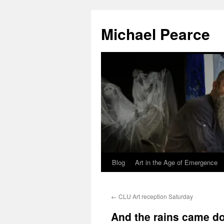
Skip
to
Michael Pearce
content
Blog
Art in the Age of Emergence
←
CLU Art reception Saturday
And the rains came 