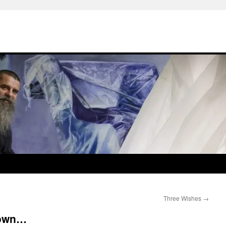
Three Wishes
→
down…