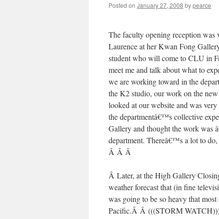
Posted on
January 27, 2008
by
pearce
The faculty opening reception was v
Laurence at her Kwan Fong Galle
student who will come to CLU in F
meet me and talk about what to expe
we are working toward in the depar
the K2 studio, our work on the new 
looked at our website and was ver
the departmentâ€™s collective exper
Gallery and thought the work was â€
department. Thereâ€™s a lot to do, 
Â Â Â
Â Later, at the High Gallery Closin
weather forecast that (in fine telev
was going to be so heavy that most
Pacific.Â Â (((STORM WATCH))) boo