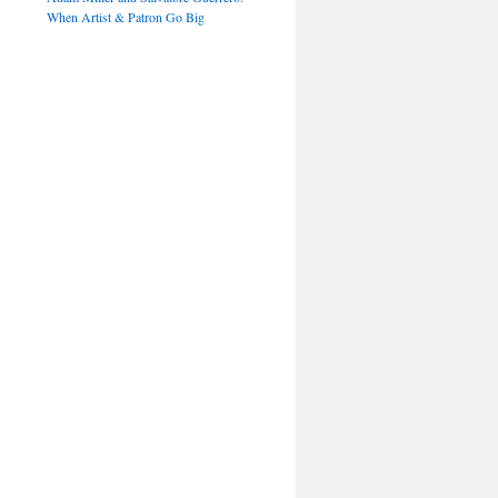
When Artist & Patron Go Big