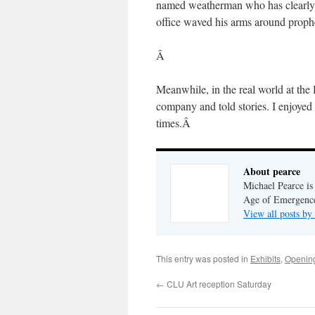
named weatherman who has clearly sp
office waved his arms around prop
Â
Meanwhile, in the real world at th
company and told stories. I enjoyed
times.Â
About pearce
Michael Pearce is 
Age of Emergenc
View all posts by
This entry was posted in
Exhibits
,
Openin
←
CLU Art reception Saturday