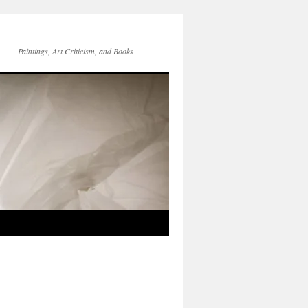
Paintings, Art Criticism, and Books