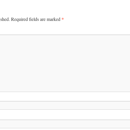
*
ished.
Required fields are marked