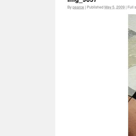
By
pearce
|
Published
May 5, 2009
|
Full 