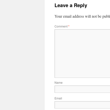
Leave a Reply
Your email address will not be publ
Comment
*
Name
Email