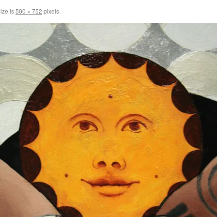
size is
500 × 752
pixels