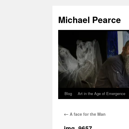
Skip
to
Michael Pearce
content
Blog
Art in the Age of Emergence
←
A face for the Man
img_9657