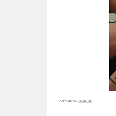
Bookmark the
permalink
.