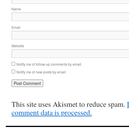
Name
Email
Website
Notify me of follow-up comments by email.
Notify me of new posts by email.
This site uses Akismet to reduce spam.
comment data is processed.