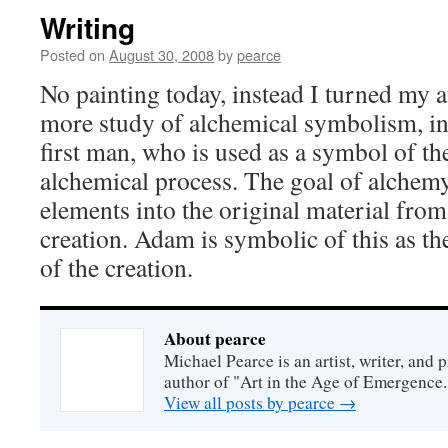
Writing
Posted on
August 30, 2008
by
pearce
No painting today, instead I turned my 
more study of alchemical symbolism, in
first man, who is used as a symbol of t
alchemical process. The goal of alchemy 
elements into the original material fr
creation. Adam is symbolic of this as t
of the creation.
About pearce
Michael Pearce is an artist, writer, and p
author of "Art in the Age of Emergence.
View all posts by pearce
→