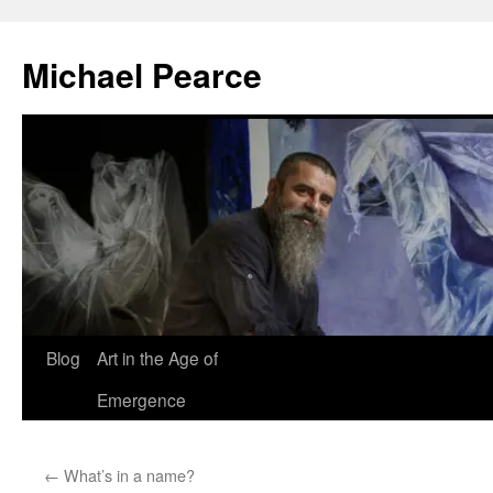
Skip
to
Michael Pearce
content
Blog
Art in the Age of
Emergence
←
What’s in a name?