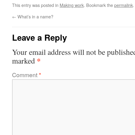
This entry was posted in
Making work
. Bookmark the
permalink
.
←
What’s in a name?
Leave a Reply
Your email address will not be publishe
*
marked
Comment
*