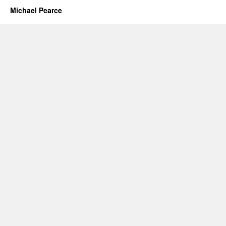
Michael Pearce