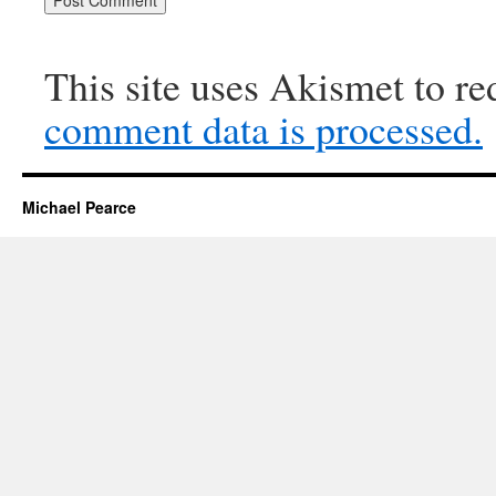
This site uses Akismet to r
comment data is processed.
Michael Pearce