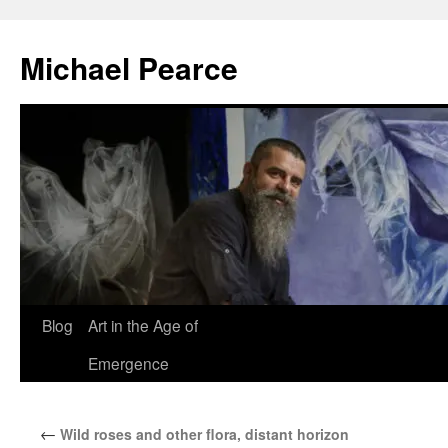
Skip
to
Michael Pearce
content
Blog
Art in the Age of
Emergence
←
Wild roses and other flora, distant horizon