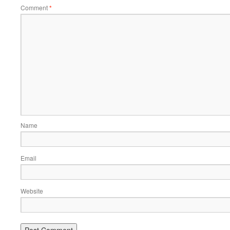
Comment
*
Name
Email
Website