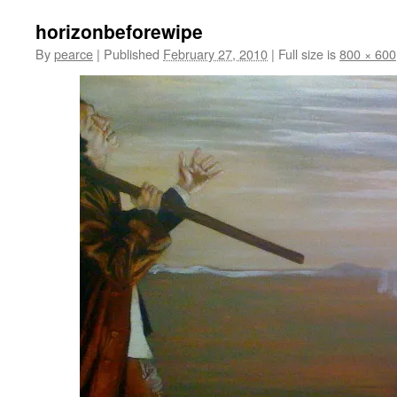
horizonbeforewipe
By
pearce
|
Published
February 27, 2010
|
Full size is
800 × 600