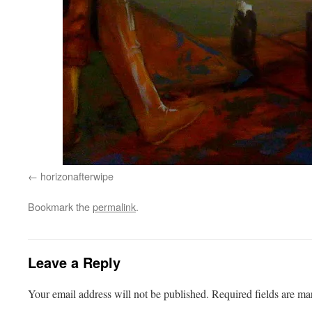
horizonafterwipe
Bookmark the
permalink
.
Leave a Reply
Your email address will not be published.
Required fields are m