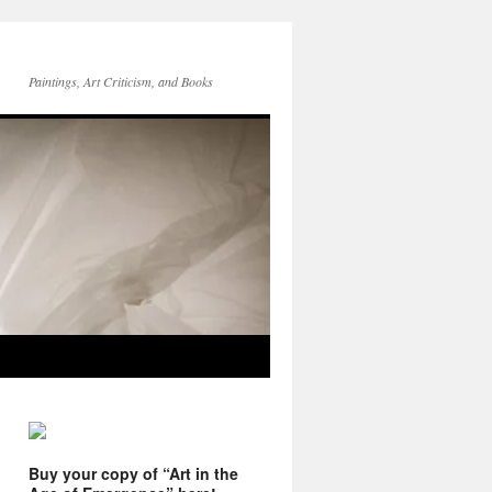
Paintings, Art Criticism, and Books
Buy your copy of “Art in the