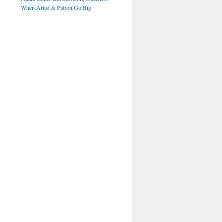
When Artist & Patron Go Big