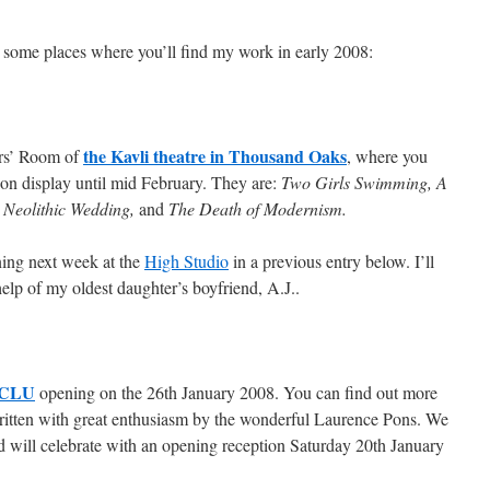
e some places where you’ll find my work in early 2008:
the Kavli theatre in Thousand Oaks
ers’ Room of
, where you
s on display until mid February. They are:
Two Girls Swimming, A
Neolithic Wedding,
and
The Death of Modernism.
ening next week at the
High Studio
in a previous entry below. I’ll
elp of my oldest daughter’s boyfriend, A.J..
t CLU
opening on the 26th January 2008. You can find out more
ritten with great enthusiasm by the wonderful Laurence Pons. We
d will celebrate with an opening reception Saturday 20th January