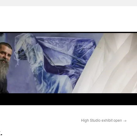
High Studio exhibit open
→
.