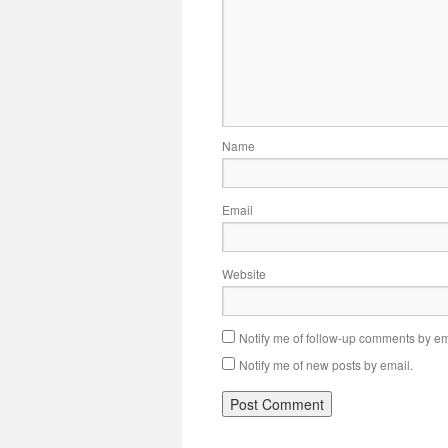
Name
Email
Website
Notify me of follow-up comments by em
Notify me of new posts by email.