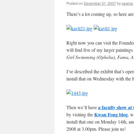
Posted on
December 31, 2007
by
pearce
There’s a lot coming up, so here ar
Right now you can visit the Found
will find five of my larger painting
Girl Swimming (Ophelia), Fama, A 
I’ve described the exhibit that’s op
install that on Wednesday with the h
a faculty show a
Then we’ll have
Kwan Fong blog
by visiting the
, w
install that one on Monday 14th, an
2008 at 3.00pm. Please join us!