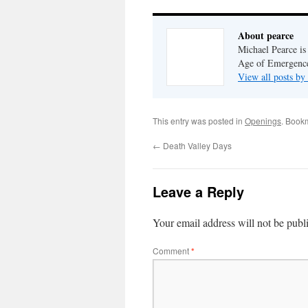
About pearce
Michael Pearce is 
Age of Emergenc
View all posts by
This entry was posted in
Openings
. Book
←
Death Valley Days
Leave a Reply
Your email address will not be publ
Comment
*