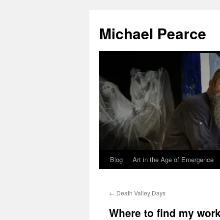
Skip
to
Michael Pearce
content
Blog
Art in the Age of Emergence
←
Death Valley Days
Where to find my work