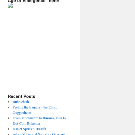
Age of Emergence” here!
Recent Posts
Bubblebath
Peeling the Banana – the Elitist
Guggenheim
From Montmartre to Burning Man to
Dot-Com Bohemia
Daniel Sprick’s Hiraeth
Adam Miller and Salvatore Guerrero.