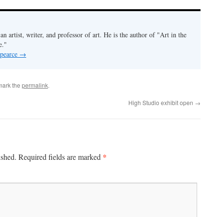
an artist, writer, and professor of art. He is the author of "Art in the
e."
 pearce
→
mark the
permalink
.
High Studio exhibit open
→
*
ished.
Required fields are marked